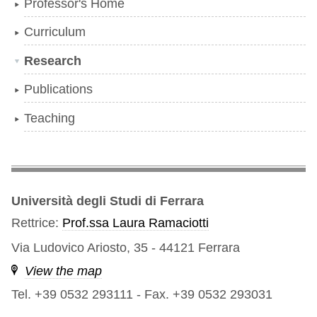
Professor's Home
Curriculum
Research
Publications
Teaching
Università degli Studi di Ferrara
Rettrice:
Prof.ssa Laura Ramaciotti
Via Ludovico Ariosto, 35 - 44121 Ferrara
View the map
Tel. +39 0532 293111
-
Fax. +39 0532 293031