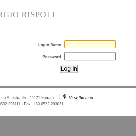
RGIO RISPOLI
Login Name
Password
ico Ariosto, 35 - 44121 Ferrara
View the map
 0532 293111
-
Fax. +39 0532 293031