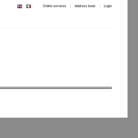
Online services
Address book
Login