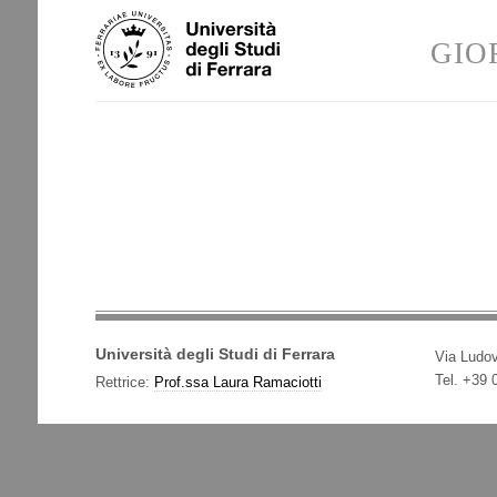
Skip
Personal
to
tools
GIO
content.
|
Skip
to
navigation
Università degli Studi di Ferrara
Via Ludov
Tel. +39
Rettrice:
Prof.ssa Laura Ramaciotti