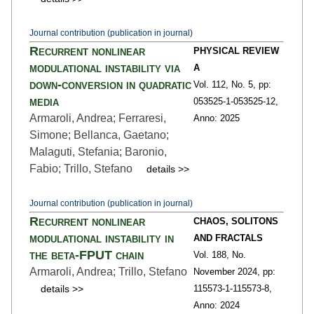
Journal contribution (publication in journal)
Recurrent nonlinear
PHYSICAL REVIEW
modulational instability via
A
down-conversion in quadratic
Vol. 112,
No. 5,
pp:
media
053525-1
-053525-12,
Armaroli, Andrea; Ferraresi,
Anno: 2025
Simone; Bellanca, Gaetano;
Malaguti, Stefania; Baronio,
Fabio; Trillo, Stefano
details >>
Journal contribution (publication in journal)
Recurrent nonlinear
CHAOS, SOLITONS
modulational instability in
AND FRACTALS
the beta-FPUT chain
Vol. 188,
No.
Armaroli, Andrea; Trillo, Stefano
November 2024,
pp:
details >>
115573-1
-115573-8,
Anno: 2024