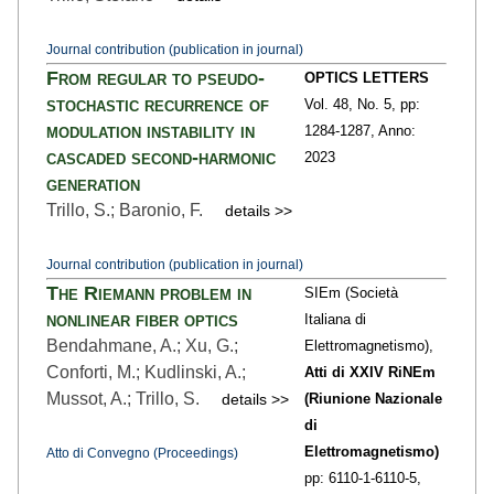
Journal contribution (publication in journal)
From regular to pseudo-
OPTICS LETTERS
stochastic recurrence of
Vol. 48,
No. 5,
pp:
modulation instability in
1284
-1287,
Anno:
cascaded second-harmonic
2023
generation
Trillo, S.; Baronio, F.
details >>
Journal contribution (publication in journal)
The Riemann problem in
SIEm (Società
nonlinear fiber optics
Italiana di
Bendahmane, A.; Xu, G.;
Elettromagnetismo),
Conforti, M.; Kudlinski, A.;
Atti di XXIV RiNEm
Mussot, A.; Trillo, S.
details >>
(Riunione Nazionale
di
Elettromagnetismo)
Atto di Convegno (Proceedings)
pp: 6110-1
-6110-5,