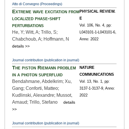
Atto di Convegno (Proceedings)
Extreme wave excitation from
PHYSICAL REVIEW.
localized phase-shift
E
perturbations
Vol. 106,
No. 4,
pp:
He, Y; Witt, A; Trillo, S;
L043101-1
-L043101-6,
Chabchoub, A; Hoffmann, N
Anno: 2022
details >>
Journal contribution (publication in journal)
The piston Riemann problem
NATURE
in a photon superfluid
COMMUNICATIONS
Bendahmane, Abdelkrim; Xu,
Vol. 13,
No. 1,
pp:
Gang; Conforti, Matteo;
3137-1
-3137-9,
Anno:
Kudlinski, Alexandre; Mussot,
2022
Arnaud; Trillo, Stefano
details
>>
Journal contribution (publication in journal)