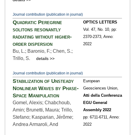
Journal contribution (publication in journal)
Quadratic Peregrine
OPTICS LETTERS
solitons resonantly
Vol. 47,
No. 10,
pp:
radiating without higher-
2370
-2373,
Anno:
order dispersion
2022
Bu, L.; Baronio, F.; Chen, S.;
Trillo, S.
details >>
Journal contribution (publication in journal)
Stabilization of Unsteady
European
Nonlinear Waves by Phase-
Geosciences Union,
Space Manipulation
Atti della Conferenza
Gomel, Alexis; Chabchoub,
EGU General
Amin; Brunetti, Maura; Trillo,
Assembly 2022
Stefano; Kasparian, Jérôme;
pp: 6711
-6711,
Anno:
Andrea Armaroli, And
2022