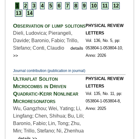
1
2
3
4
5
6
7
8
9
10
11
12
13
14
Observation of lump solitons
PHYSICAL REVIEW
Dieli, Ludovica; Pierangeli,
LETTERS
Davide; Baronio, Fabio; Trillo,
Vol. 136,
No. 5,
pp:
Stefano; Conti, Claudio
details
053804-1
-053804-10,
>>
Anno: 2026
Journal contribution (publication in journal)
Ultraflat Soliton
PHYSICAL REVIEW
Microcombs in Driven
LETTERS
Quadratic-Kerr Nonlinear
Vol. 135,
No. 11,
pp:
Microresonators
053804-1
-053804-8,
Wu, Gangzhou; Wei, Yating; Li,
Anno: 2025
Lingfang; Chen, Shihua; Bu, Lili;
Baronio, Fabio; Lin, Tong; Zhu,
Min; Trillo, Stefano; Ni, Zhenhua
details >>