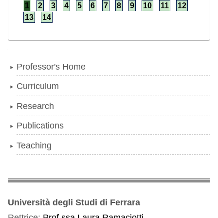
1
2
3
4
5
6
7
8
9
10
11
12
13
14
Navigation
Professor's Home
Curriculum
Research
Publications
Teaching
Università degli Studi di Ferrara
Rettrice:
Prof.ssa Laura Ramaciotti