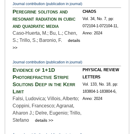
Journal contribution (publication in journal)
Peregrine solitons and
CHAOS
resonant radiation in cubic
Vol. 34,
No. 7,
pp:
and quadratic media
072104-1
-072104-11,
Caso-Huerta, M.; Bu, L.; Chen,
Anno: 2024
S.; Trillo, S.; Baronio, F.
details
>>
Journal contribution (publication in journal)
Evidence of 1+1D
PHYSICAL REVIEW
Photorefractive Stripe
LETTERS
Solitons Deep in the Kerr
Vol. 133,
No. 18,
pp:
Limit
183804-1
-183804-6,
Falsi, Ludovica; Villois, Alberto;
Anno: 2024
Coppini, Francesco; Agranat,
Aharon J.; Delre, Eugenio; Trillo,
Stefano
details >>