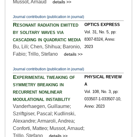
Mussot, Arnaud
details >>
Journal contribution (publication in journal)
Resonant radiation emitted
OPTICS EXPRESS
by solitary waves via
Vol. 31,
No. 5,
pp:
cascading in quadratic media
8307
-8324,
Anno:
Bu, Lili; Chen, Shihua; Baronio,
2023
Fabio; Trillo, Stefano
details >>
Journal contribution (publication in journal)
Experimental tweaking of
PHYSICAL REVIEW
symmetry breaking in
A
recurrent nonlinear
Vol. 108,
No. 3,
pp:
modulational instability
033507-1
-033507-10,
Vanderhaegen, Guillaume;
Anno: 2023
Szriftgiser, Pascal; Kudlinski,
Alexandre; Armaroli, Andrea;
Conforti, Matteo; Mussot, Arnaud;
Trillo, Stefano
details >>