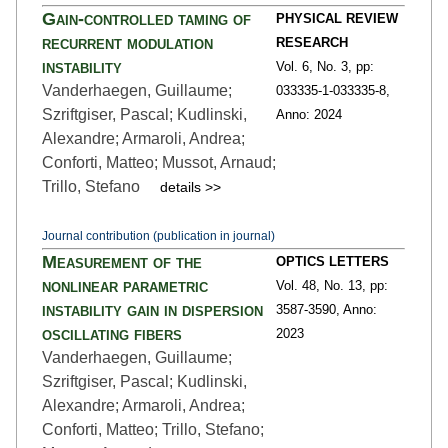
Gain-controlled taming of
PHYSICAL REVIEW
recurrent modulation
RESEARCH
instability
Vol. 6,
No. 3,
pp:
Vanderhaegen, Guillaume;
033335-1
-033335-8,
Szriftgiser, Pascal; Kudlinski,
Anno: 2024
Alexandre; Armaroli, Andrea;
Conforti, Matteo; Mussot, Arnaud;
Trillo, Stefano
details >>
Journal contribution (publication in journal)
Measurement of the
OPTICS LETTERS
nonlinear parametric
Vol. 48,
No. 13,
pp:
instability gain in dispersion
3587
-3590,
Anno:
oscillating fibers
2023
Vanderhaegen, Guillaume;
Szriftgiser, Pascal; Kudlinski,
Alexandre; Armaroli, Andrea;
Conforti, Matteo; Trillo, Stefano;