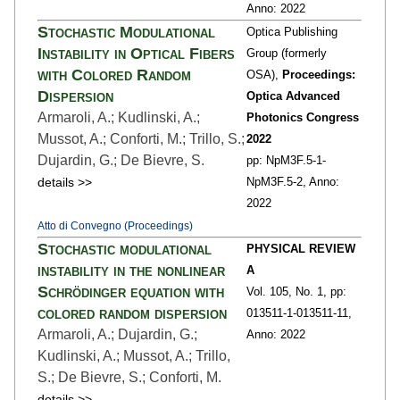
Anno: 2022
Stochastic Modulational
Optica Publishing
Instability in Optical Fibers
Group (formerly
with Colored Random
OSA),
Proceedings:
Dispersion
Optica Advanced
Armaroli, A.; Kudlinski, A.;
Photonics Congress
Mussot, A.; Conforti, M.; Trillo, S.;
2022
Dujardin, G.; De Bievre, S.
pp: NpM3F.5-1
-
details >>
NpM3F.5-2,
Anno:
2022
Atto di Convegno (Proceedings)
Stochastic modulational
PHYSICAL REVIEW
instability in the nonlinear
A
Schrödinger equation with
Vol. 105,
No. 1,
pp:
colored random dispersion
013511-1
-013511-11,
Armaroli, A.; Dujardin, G.;
Anno: 2022
Kudlinski, A.; Mussot, A.; Trillo,
S.; De Bievre, S.; Conforti, M.
details >>