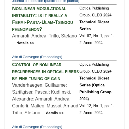
Journal contribution (publication in journal)
Nonlinear modulational
Optica Publishing
instability: is it really a
Group,
CLEO 2024
Fermi-Pasta-Ulam-Tsingou
Technical Digest
phenomenon?
Series
Armaroli, Andrea; Trillo, Stefano
Vol. 87,
No. 1,
pp: 1
-
details >>
2,
Anno: 2024
Atto di Convegno (Proceedings)
Control of nonlinear
Optica Publishing
recurrences in optical fibers
Group,
CLEO 2024
by fine tuning of gain
Technical Digest
Vanderhaegen, Guillaume;
Series (Optica
Szriftgiser, Pascal; Kudlinski,
Publishing Group,
Alexandre; Armaroli, Andrea;
2024)
Conforti, Matteo; Mussot, Arnaud;
Vol. 12,
No. 1,
pp: 1
-
Trillo, Stefano
details >>
2,
Anno: 2024
Atto di Convegno (Proceedings)