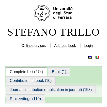
Skip
Personal
to
tools
content.
|
STEFANO TRILLO
Skip
to
navigation
Online services
Address book
Login
Complete List (274)
Book (1)
Contribution in book (10)
Journal contribution (publication in journal) (153)
Proceedings (110)