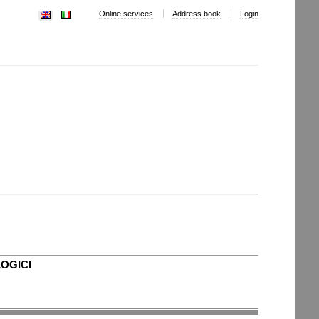
Online services
Address book
Login
LOGICI