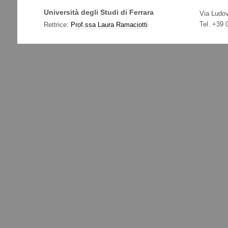
Università degli Studi di Ferrara
Via Ludov
Tel. +39
Rettrice:
Prof.ssa Laura Ramaciotti