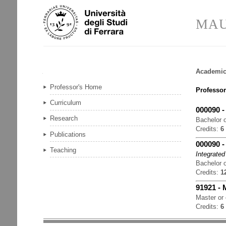
Skip
Personal
to
tools
MAU
content.
|
Skip
to
navigation
Academic
Navigation
Professor's Home
Professor
Curriculum
000090
Research
Bachelor o
Credits:
6
Publications
000090
Teaching
Integrated
Bachelor o
Credits:
1
91921
-
Master or
Credits:
6