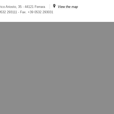
ico Ariosto, 35 - 44121 Ferrara
View the map
 0532 293111
-
Fax. +39 0532 293031