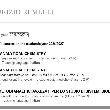
RIZIO REMELLI
 year
's courses in the academic year
2026/2027
-
ANALYTICAL CHEMISTRY
r equivalent first cycle
in
Biotecnologie
(
Class:
L-2 R
)
-
Teaching language:
Italian
-
ANALYTICAL CHEMISTRY
 teaching module of
CHIMICA INORGANICA E ANALITICA
r equivalent first cycle
in
Biotecnologie mediche
(
Class:
L-2 R
)
2
METODI ANALITICI AVANZATI PER LO STUDIO DI SISTEMI BIO
 equivalent second cycle
in
Scienze chimiche
(
Class:
LM-54 R
)
-
Teaching language:
Italian