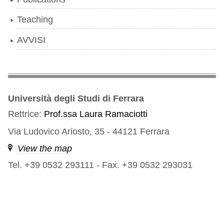
Teaching
AVVISI
Università degli Studi di Ferrara
Rettrice:
Prof.ssa Laura Ramaciotti
Via Ludovico Ariosto, 35 - 44121 Ferrara
View the map
Tel. +39 0532 293111
-
Fax. +39 0532 293031