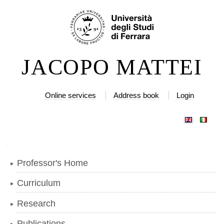
Skip
Personal
to
tools
content.
|
JACOPO MATTEI
Skip
to
navigation
Online services
Address book
Login
Navigation
Professor's Home
Curriculum
Research
Publications