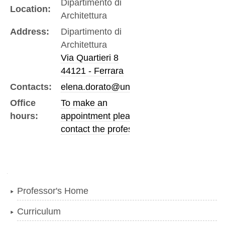
Dipartimento di
Location:
Architettura
Address:
Dipartimento di
Architettura
Via Quartieri 8
44121 - Ferrara
Contacts:
elena.dorato@unife.it
Office
To make an
hours:
appointment please
contact the professor
Navigation
Professor's Home
Curriculum