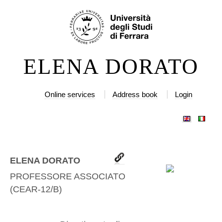
Skip
Personal
to
tools
content.
|
ELENA DORATO
Skip
to
navigation
Online services
Address book
Login
ELENA DORATO
PROFESSORE ASSOCIATO
(
CEAR-12/B
)