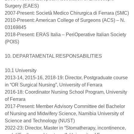
Surgery (EAES)
2007-Present: Società Medico Chirurgica di Ferrara (SMC)
2010-Present: American College of Surgeons (ACS) – N.
03169845
2018-Present: ERAS Italia – PeriOperative Italian Society
(POIS)
10. DEPARTAMENTAL RESPONSABILITIES
10.1 University
2013-14, 2015-16, 2018-19: Director, Postgraduate course
in “OR Surgical Nursing”, University of Ferrara
2016-18: Coordinator Nursing School Program, University
of Ferrara
2017-Present: Member Advisory Committee del Bachelor
of Nursing and Midwifery Science, Namibia University of
Science and Technology (NUST)
2022-23: Director, Master in “Stomatherapy, incontinence,