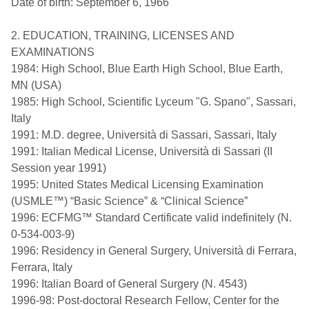
Date of birth: September 6, 1966
2. EDUCATION, TRAINING, LICENSES AND
EXAMINATIONS
1984: High School, Blue Earth High School, Blue Earth,
MN (USA)
1985: High School, Scientific Lyceum "G. Spano", Sassari,
Italy
1991: M.D. degree, Università di Sassari, Sassari, Italy
1991: Italian Medical License, Università di Sassari (II
Session year 1991)
1995: United States Medical Licensing Examination
(USMLE™) “Basic Science” & “Clinical Science”
1996: ECFMG™ Standard Certificate valid indefinitely (N.
0-534-003-9)
1996: Residency in General Surgery, Università di Ferrara,
Ferrara, Italy
1996: Italian Board of General Surgery (N. 4543)
1996-98: Post-doctoral Research Fellow, Center for the