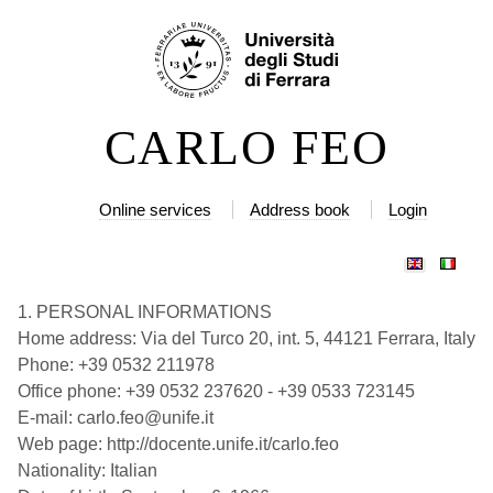
Skip
Personal
to
tools
content.
|
CARLO FEO
Skip
to
navigation
Online services
Address book
Login
1. PERSONAL INFORMATIONS
Home address: Via del Turco 20, int. 5, 44121 Ferrara, Italy
Phone: +39 0532 211978
Office phone: +39 0532 237620 - +39 0533 723145
E-mail: carlo.feo@unife.it
Web page: http://docente.unife.it/carlo.feo
Nationality: Italian