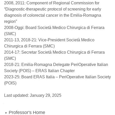
2008, 2011: Component of Regional Commission for
“Diagnostic-therapeutic protocol of screening for early
diagnosis of colorectal cancer in the Emilia-Romagna
region”
2008-Oggi: Board Società Medico Chirurgica di Ferrara
(SMC)
2011-13, 2018-21: Vice-President Società Medico
Chirurgica di Ferrara (SMC)
2014-17: Secretar Società Medico Chirurgica di Ferrara
(SMC)
2018-21: Emilia-Romagna Delegate PeriOperative Italian
Society (POIS) – ERAS Italian Chapter
2023-25: Board ERAS Italia – PeriOperative Italian Society
(POIS)
Last updated: January 29, 2025
Navigation
Professor's Home