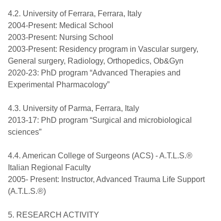
4.2. University of Ferrara, Ferrara, Italy
2004-Present: Medical School
2003-Present: Nursing School
2003-Present: Residency program in Vascular surgery,
General surgery, Radiology, Orthopedics, Ob&Gyn
2020-23: PhD program “Advanced Therapies and
Experimental Pharmacology”
4.3. University of Parma, Ferrara, Italy
2013-17: PhD program “Surgical and microbiological
sciences”
4.4. American College of Surgeons (ACS) - A.T.L.S.®
Italian Regional Faculty
2005- Present: Instructor, Advanced Trauma Life Support
(A.T.L.S.®)
5. RESEARCH ACTIVITY