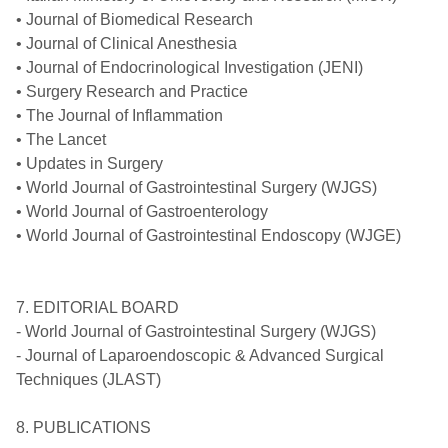
• Journal of Biomedical Research
• Journal of Clinical Anesthesia
• Journal of Endocrinological Investigation (JENI)
• Surgery Research and Practice
• The Journal of Inflammation
• The Lancet
• Updates in Surgery
• World Journal of Gastrointestinal Surgery (WJGS)
• World Journal of Gastroenterology
• World Journal of Gastrointestinal Endoscopy (WJGE)
7. EDITORIAL BOARD
- World Journal of Gastrointestinal Surgery (WJGS)
- Journal of Laparoendoscopic & Advanced Surgical
Techniques (JLAST)
8. PUBLICATIONS