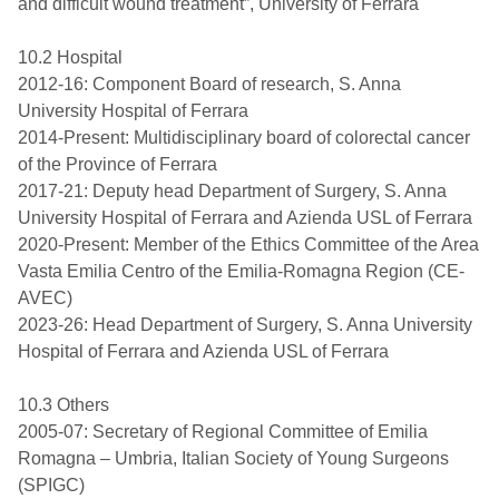
and difficult wound treatment”, University of Ferrara
10.2 Hospital
2012-16: Component Board of research, S. Anna
University Hospital of Ferrara
2014-Present: Multidisciplinary board of colorectal cancer
of the Province of Ferrara
2017-21: Deputy head Department of Surgery, S. Anna
University Hospital of Ferrara and Azienda USL of Ferrara
2020-Present: Member of the Ethics Committee of the Area
Vasta Emilia Centro of the Emilia-Romagna Region (CE-
AVEC)
2023-26: Head Department of Surgery, S. Anna University
Hospital of Ferrara and Azienda USL of Ferrara
10.3 Others
2005-07: Secretary of Regional Committee of Emilia
Romagna – Umbria, Italian Society of Young Surgeons
(SPIGC)