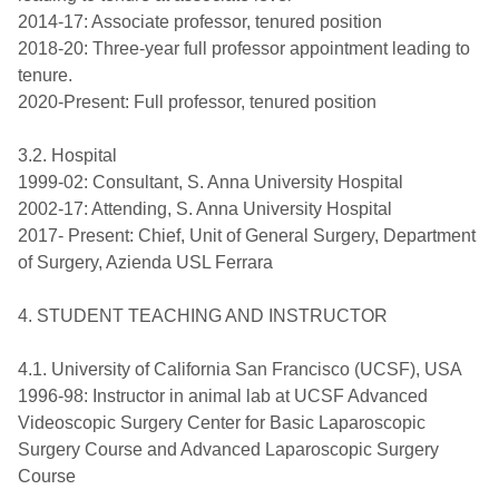
2014-17: Associate professor, tenured position
2018-20: Three-year full professor appointment leading to
tenure.
2020-Present: Full professor, tenured position
3.2. Hospital
1999-02: Consultant, S. Anna University Hospital
2002-17: Attending, S. Anna University Hospital
2017- Present: Chief, Unit of General Surgery, Department
of Surgery, Azienda USL Ferrara
4. STUDENT TEACHING AND INSTRUCTOR
4.1. University of California San Francisco (UCSF), USA
1996-98: Instructor in animal lab at UCSF Advanced
Videoscopic Surgery Center for Basic Laparoscopic
Surgery Course and Advanced Laparoscopic Surgery
Course