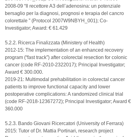
2008-09 “Il recettore A3 dell’adenosina: un potenziale
bersaglio per la diagnosi, prognosi e terapia del cancro
colorettale ” (Protocol 2007W9NBYH_001); Co-
Investigator; Award: € 61.429
5.2.2. Ricerca Finalizzata (Ministery of Health)
2012-15: The implementation of an enhanced recovery
program (“fast track”) after colorectal resection for colonic
cancer (code RF-2010-2322017); Principal Investigator;
Award € 300.000.
2019-21: Multimodal prehabilitation in colorectal cancer
patients to improve functional capacity and lower
postoperative complications: A randomized clinical trial
(code RF-2018-12367272); Principal Investigator; Award €
360.000
5.2.3. Bando Giovani Ricercatori (University of Ferrara)
2015: Tutor of Dr. Mattia Portinari, research project