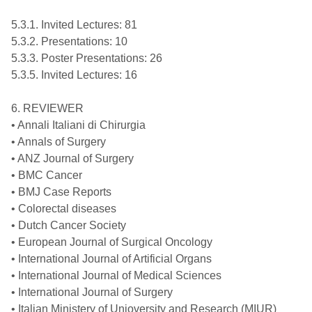
5.3.1. Invited Lectures: 81
5.3.2. Presentations: 10
5.3.3. Poster Presentations: 26
5.3.5. Invited Lectures: 16
6. REVIEWER
• Annali Italiani di Chirurgia
• Annals of Surgery
• ANZ Journal of Surgery
• BMC Cancer
• BMJ Case Reports
• Colorectal diseases
• Dutch Cancer Society
• European Journal of Surgical Oncology
• International Journal of Artificial Organs
• International Journal of Medical Sciences
• International Journal of Surgery
• Italian Ministery of Unioversity and Research (MIUR)