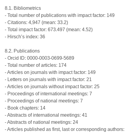
8.1. Bibliometrics
- Total number of publications with impact factor: 149
- Citations: 4,947 (mean: 33.2)
- Total impact factor: 673.497 (mean: 4.52)
- Hirsch’s index: 36
8.2. Publications
- Orcid ID: 0000-0003-0699-5689
- Total number of articles: 174
- Articles on journals with impact factor: 149
- Letters on journals with impact factor: 21
- Articles on journals without impact factor: 25
- Proceedings of international meetings: 7
- Proceedings of national meetings: 7
- Book chapters: 14
- Abstracts of international meetings: 41
- Abstracts of national meetings: 24
- Articles published as first, last or corresponding authors: