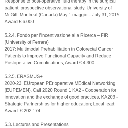
Response to post-operative fluid therapy in the surgical
patient: prospective observational study. University of
McGill, Montreal (Canada) May 1 maggio – July 31, 2015;
Award € 6.000
5.2.4. Fondo per l’Incentivazione alla Ricerca – FIR
(University of Ferrara)
2017: Multimodal Prehabilitation in Colorectal Cancer
Patients to Improve Functional Capacity and Reduce
Postoperative Complications; Award € 4.300
5.2.5. ERASMUS+
2020-23: EUropean PErioperative MEdical Networking
(EUPEMEN), Call 2020 Round 1 KA2 - Cooperation for
innovation and the exchange of good practices, KA203 -
Strategic Partnerships for higher education; Local lead;
Award: € 202.174
5.3. Lectures and Presentations