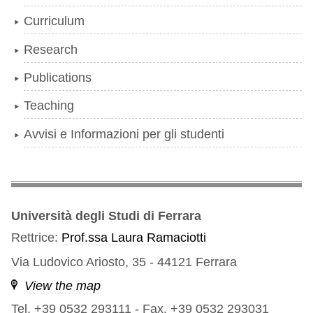
Curriculum
Research
Publications
Teaching
Avvisi e Informazioni per gli studenti
Università degli Studi di Ferrara
Rettrice:
Prof.ssa Laura Ramaciotti
Via Ludovico Ariosto, 35 - 44121 Ferrara
View the map
Tel. +39 0532 293111
-
Fax. +39 0532 293031