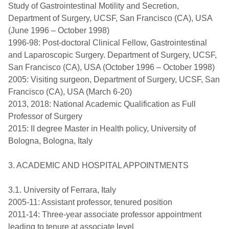
Study of Gastrointestinal Motility and Secretion,
Department of Surgery, UCSF, San Francisco (CA), USA
(June 1996 – October 1998)
1996-98: Post-doctoral Clinical Fellow, Gastrointestinal
and Laparoscopic Surgery. Department of Surgery, UCSF,
San Francisco (CA), USA (October 1996 – October 1998)
2005: Visiting surgeon, Department of Surgery, UCSF, San
Francisco (CA), USA (March 6-20)
2013, 2018: National Academic Qualification as Full
Professor of Surgery
2015: II degree Master in Health policy, University of
Bologna, Bologna, Italy
3. ACADEMIC AND HOSPITAL APPOINTMENTS
3.1. University of Ferrara, Italy
2005-11: Assistant professor, tenured position
2011-14: Three-year associate professor appointment
leading to tenure at associate level