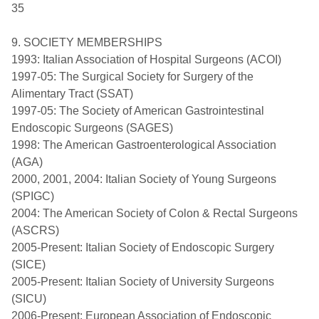
35
9. SOCIETY MEMBERSHIPS
1993: Italian Association of Hospital Surgeons (ACOI)
1997-05: The Surgical Society for Surgery of the
Alimentary Tract (SSAT)
1997-05: The Society of American Gastrointestinal
Endoscopic Surgeons (SAGES)
1998: The American Gastroenterological Association
(AGA)
2000, 2001, 2004: Italian Society of Young Surgeons
(SPIGC)
2004: The American Society of Colon & Rectal Surgeons
(ASCRS)
2005-Present: Italian Society of Endoscopic Surgery
(SICE)
2005-Present: Italian Society of University Surgeons
(SICU)
2006-Present: European Association of Endoscopic