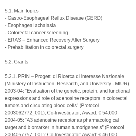
5.1. Main topics
- Gastro-Esophageal Reflux Disease (GERD)
- Esophageal achalasia
- Colorectal cancer screening
- ERAS – Enhanced Recovery After Surgery
- Prehabilitation in colorectal surgery
5.2. Grants
5.2.1. PRIN – Progetti di Ricerca di Interesse Nazionale
(Ministery of Instruction, Research, and University - MIUR)
2003-04: “Evaluation of the genetic, protein, and functional
expressions and role of adenosine receptors in colorectal
tumors and circulating blood cells” (Protocol
2003062772_001); Co-Investigator; Award: € 54.000
2004-05: “A3 adenosine receptor as pharmacological
target and biomarker in human tumorigenesis” (Protocol
2004057757_001); Co-Investigator; Award: € 46.000