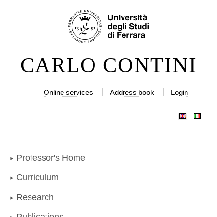
Skip
Personal
to
tools
content.
|
CARLO CONTINI
Skip
to
navigation
Online services
Address book
Login
Navigation
Professor's Home
Curriculum
Research
Publications