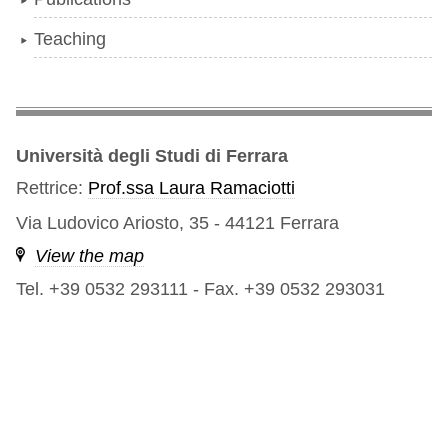
Teaching
Università degli Studi di Ferrara
Rettrice:
Prof.ssa Laura Ramaciotti
Via Ludovico Ariosto, 35 - 44121 Ferrara
View the map
Tel. +39 0532 293111
-
Fax. +39 0532 293031