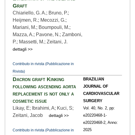
Graft
Chiariello, G. A.; Bruno, P.;
Heijmen, R.; Mecozzi, G.;
Mariani, M.; Boumpouli, M.;
Mazza, A.; Pavone, N.; Zamboni,
P.; Massetti, M.; Zeitani, J.
dettagli >>
Contributo in rivista (Pubblicazione in
Rivista)
Dacron graft Kinking
BRAZILIAN
following ascending aorta
JOURNAL OF
replacement is not only a
CARDIOVASCULAR
cosmetic issue
SURGERY
Likay, E; Ibrahimi, A; Kuci, S;
Vol. 40,
No. 2,
pp:
Zeitani, Jacob
dettagli >>
e20220468-1
-
e20220468-2,
Anno:
2025
Contributo in rivista (Pubblicazione in