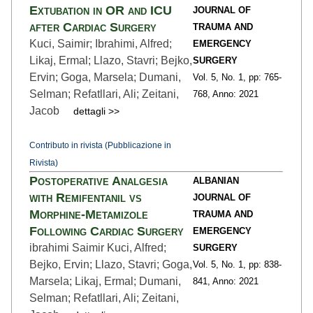
Extubation in OR and ICU
JOURNAL OF
after Cardiac Surgery
TRAUMA AND
Kuci, Saimir; Ibrahimi, Alfred;
EMERGENCY
Likaj, Ermal; Llazo, Stavri; Bejko,
SURGERY
Ervin; Goga, Marsela; Dumani,
Vol. 5,
No. 1,
pp: 765
-
Selman; Refatllari, Ali; Zeitani,
768,
Anno: 2021
Jacob
dettagli >>
Contributo in rivista (Pubblicazione in
Rivista)
Postoperative Analgesia
ALBANIAN
with Remifentanil vs
JOURNAL OF
Morphine-Metamizole
TRAUMA AND
Following Cardiac Surgery
EMERGENCY
ibrahimi Saimir Kuci, Alfred;
SURGERY
Bejko, Ervin; Llazo, Stavri; Goga,
Vol. 5,
No. 1,
pp: 838
-
Marsela; Likaj, Ermal; Dumani,
841,
Anno: 2021
Selman; Refatllari, Ali; Zeitani,