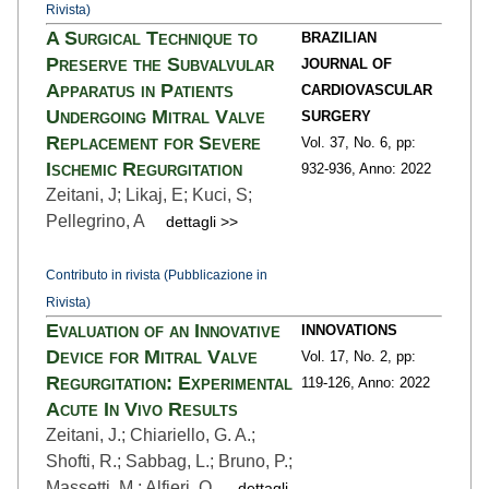
Rivista)
A Surgical Technique to
BRAZILIAN
Preserve the Subvalvular
JOURNAL OF
Apparatus in Patients
CARDIOVASCULAR
Undergoing Mitral Valve
SURGERY
Replacement for Severe
Vol. 37,
No. 6,
pp:
Ischemic Regurgitation
932
-936,
Anno: 2022
Zeitani, J; Likaj, E; Kuci, S;
Pellegrino, A
dettagli >>
Contributo in rivista (Pubblicazione in
Rivista)
Evaluation of an Innovative
INNOVATIONS
Device for Mitral Valve
Vol. 17,
No. 2,
pp:
Regurgitation: Experimental
119
-126,
Anno: 2022
Acute In Vivo Results
Zeitani, J.; Chiariello, G. A.;
Shofti, R.; Sabbag, L.; Bruno, P.;
Massetti, M.; Alfieri, O.
dettagli