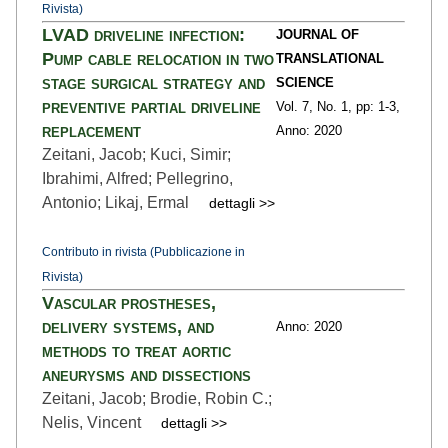
Rivista)
LVAD driveline infection:
JOURNAL OF
Pump cable relocation in two
TRANSLATIONAL
stage surgical strategy and
SCIENCE
preventive partial driveline
Vol. 7,
No. 1,
pp: 1
-3,
replacement
Anno: 2020
Zeitani, Jacob; Kuci, Simir;
Ibrahimi, Alfred; Pellegrino,
Antonio; Likaj, Ermal
dettagli >>
Contributo in rivista (Pubblicazione in
Rivista)
Vascular prostheses,
delivery systems, and
Anno: 2020
methods to treat aortic
aneurysms and dissections
Zeitani, Jacob; Brodie, Robin C.;
Nelis, Vincent
dettagli >>