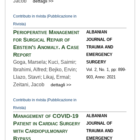
Jacob
dettagli >>
Contributo in rivista (Pubblicazione in
Rivista)
Perioperative Management
ALBANIAN
for Surgical Repair of
JOURNAL OF
Ebstein's Anomaly. A Case
TRAUMA AND
Report
EMERGENCY
Goga, Marsela; Kuci, Saimir;
SURGERY
Ibrahimi, Alfred; Bejko, Ervin;
Vol. 2,
No. 1,
pp: 899
-
Llazo, Stavri; Likaj, Ermal;
903,
Anno: 2021
Zeitani, Jacob
dettagli >>
Contributo in rivista (Pubblicazione in
Rivista)
Management of COVID-19
ALBANIAN
Patient in Cardiac Surgery
JOURNAL OF
with Cardiopulmonary
TRAUMA AND
Bypass
EMERGENCY