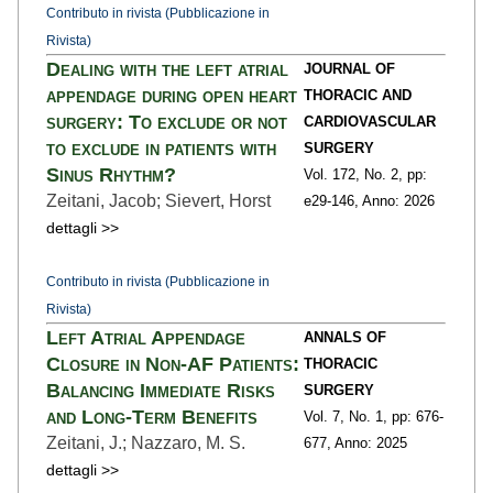
Contributo in rivista (Pubblicazione in
Rivista)
Dealing with the left atrial
JOURNAL OF
appendage during open heart
THORACIC AND
surgery: To exclude or not
CARDIOVASCULAR
to exclude in patients with
SURGERY
Sinus Rhythm?
Vol. 172,
No. 2,
pp:
Zeitani, Jacob; Sievert, Horst
e29
-146,
Anno: 2026
dettagli >>
Contributo in rivista (Pubblicazione in
Rivista)
Left Atrial Appendage
ANNALS OF
Closure in Non-AF Patients:
THORACIC
Balancing Immediate Risks
SURGERY
and Long-Term Benefits
Vol. 7,
No. 1,
pp: 676
-
Zeitani, J.; Nazzaro, M. S.
677,
Anno: 2025
dettagli >>