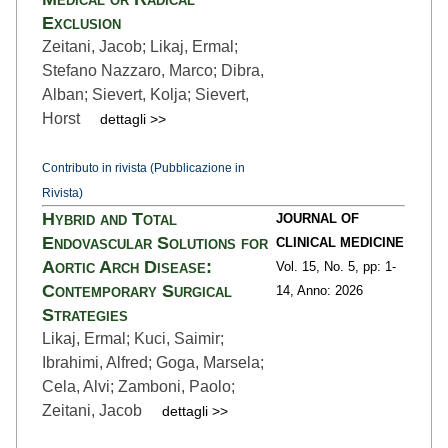
Exclusion
Zeitani, Jacob; Likaj, Ermal;
Stefano Nazzaro, Marco; Dibra,
Alban; Sievert, Kolja; Sievert,
Horst
dettagli >>
Contributo in rivista (Pubblicazione in
Rivista)
Hybrid and Total
JOURNAL OF
Endovascular Solutions for
CLINICAL MEDICINE
Aortic Arch Disease:
Vol. 15,
No. 5,
pp: 1
-
Contemporary Surgical
14,
Anno: 2026
Strategies
Likaj, Ermal; Kuci, Saimir;
Ibrahimi, Alfred; Goga, Marsela;
Cela, Alvi; Zamboni, Paolo;
Zeitani, Jacob
dettagli >>