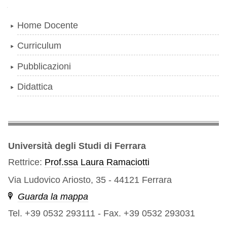
Navigazione
Home Docente
Curriculum
Pubblicazioni
Didattica
Università degli Studi di Ferrara
Rettrice:
Prof.ssa Laura Ramaciotti
Via Ludovico Ariosto, 35 - 44121 Ferrara
Guarda la mappa
Tel. +39 0532 293111
-
Fax. +39 0532 293031