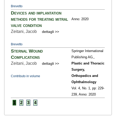
Brevetto
Devices and implantation
methods for treating mitral
Anno: 2020
valve condition
Zeitani, Jacob
dettagli >>
Brevetto
Sternal Wound
Springer International
Complications
Publishing AG,,
Zeitani, Jacob
dettagli >>
Plastic and Thoracic
Surgery,
Orthopedics and
Contributo in volume
Ophthalmology
Vol. 4,
No. 1,
pp: 229
-
239,
Anno: 2020
1
2
3
4