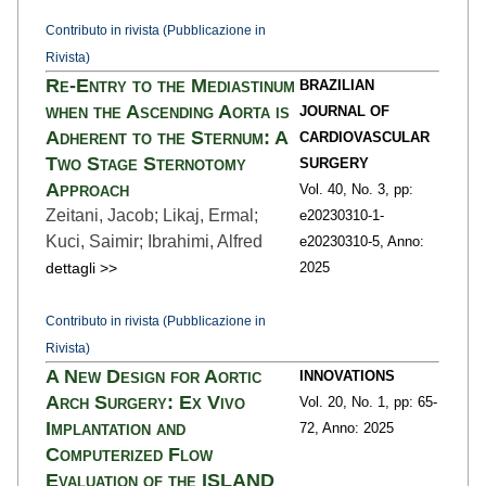
Contributo in rivista (Pubblicazione in
Rivista)
Re-Entry to the Mediastinum
BRAZILIAN
when the Ascending Aorta is
JOURNAL OF
Adherent to the Sternum: A
CARDIOVASCULAR
Two Stage Sternotomy
SURGERY
Approach
Vol. 40,
No. 3,
pp:
Zeitani, Jacob; Likaj, Ermal;
e20230310-1
-
Kuci, Saimir; Ibrahimi, Alfred
e20230310-5,
Anno:
dettagli >>
2025
Contributo in rivista (Pubblicazione in
Rivista)
A New Design for Aortic
INNOVATIONS
Arch Surgery: Ex Vivo
Vol. 20,
No. 1,
pp: 65
-
Implantation and
72,
Anno: 2025
Computerized Flow
Evaluation of the ISLAND