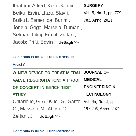
Ibrahimi, Alfred; Kuci, Saimir;
SURGERY
Bejko, Ervin; Llazo, Stavri;
Vol. 5,
No. 1,
pp: 779
-
Bulku1, Esmerilda; Burimi,
783,
Anno: 2021
Jonela; Goga, Marsela; Dumani,
Selman; Likaj, Ermal; Zeitani,
Jacob; Prifti, Edvin
dettagli >>
Contributo in rivista (Pubblicazione in
Rivista)
A new device to treat mitral
JOURNAL OF
valve regurgitation: a proof
MEDICAL
of concept in bench test
ENGINEERING &
study
TECHNOLOGY
Chiariello, G. A.; Kuci, S.; Saitto,
Vol. 45,
No. 3,
pp:
G.; Massetti, M.; Alfieri, O.;
197
-206,
Anno: 2021
Zeitani, J.
dettagli >>
Contributo in rivista (Pubblicazione in