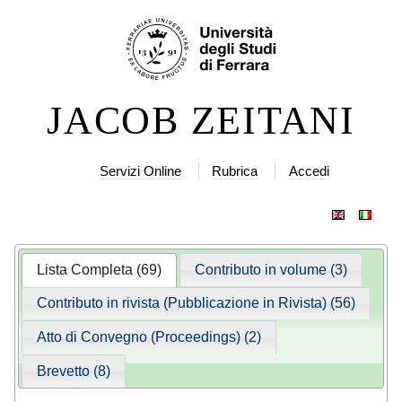
Salta
Strumenti
ai
personali
contenuti.
|
JACOB ZEITANI
Salta
alla
navigazione
Servizi Online
Rubrica
Accedi
Lista Completa (69)
Contributo in volume (3)
Contributo in rivista (Pubblicazione in Rivista) (56)
Atto di Convegno (Proceedings) (2)
Brevetto (8)