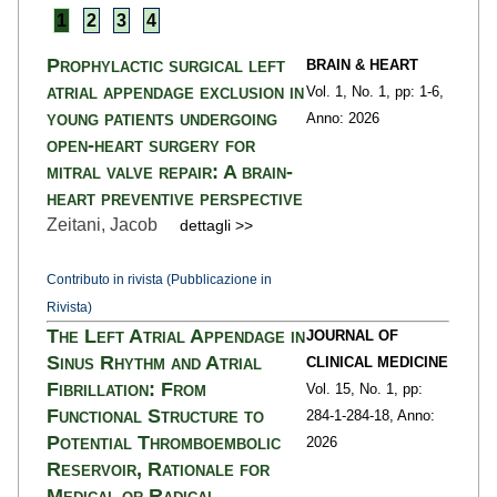
1
2
3
4
Prophylactic surgical left
BRAIN & HEART
atrial appendage exclusion in
Vol. 1,
No. 1,
pp: 1
-6,
young patients undergoing
Anno: 2026
open-heart surgery for
mitral valve repair: A brain-
heart preventive perspective
Zeitani, Jacob
dettagli >>
Contributo in rivista (Pubblicazione in
Rivista)
The Left Atrial Appendage in
JOURNAL OF
Sinus Rhythm and Atrial
CLINICAL MEDICINE
Fibrillation: From
Vol. 15,
No. 1,
pp:
Functional Structure to
284-1
-284-18,
Anno:
Potential Thromboembolic
2026
Reservoir, Rationale for
Medical or Radical