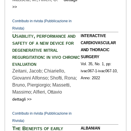
>>
Contributo in rivista (Pubblicazione in
Rivista)
Usability, performance and
INTERACTIVE
safety of a new device for
CARDIOVASCULAR
degenerative mitral
AND THORACIC
regurgitation: in vivo chronic
SURGERY
evaluation
Vol. 35,
No. 1,
pp:
Zeitani, Jacob; Chiariello,
ivac067-1
-ivac067-10,
Giovanni Alfonso; Shofti, Rona;
Anno: 2022
Bruno, Piergiorgio; Massetti,
Massimo; Alfieri, Ottavio
dettagli >>
Contributo in rivista (Pubblicazione in
Rivista)
The Benefits of early
ALBANIAN