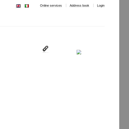
Online services
Address book
Login