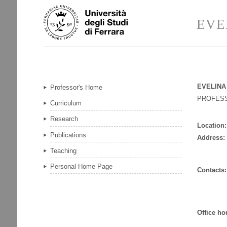
Skip
Personal
to
tools
EVE
content.
|
Skip
to
navigation
Navigation
EVELINA
Professor's Home
PROFES
Curriculum
Research
Location:
Publications
Address:
Teaching
Personal Home Page
Contacts:
Office ho