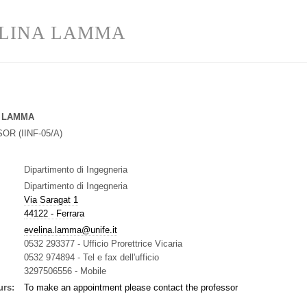
LINA LAMMA
 LAMMA
SOR
(
IINF-05/A
)
Dipartimento di Ingegneria
Dipartimento di Ingegneria
Via Saragat 1
44122 - Ferrara
evelina.lamma@unife.it
0532 293377
-
Ufficio Prorettrice Vicaria
0532 974894
-
Tel e fax dell'ufficio
3297506556
-
Mobile
urs:
To make an appointment please contact the professor