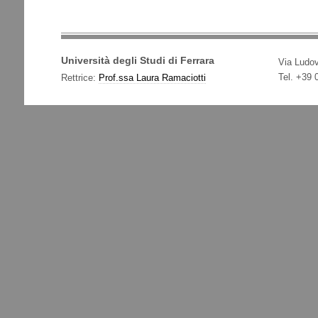
Università degli Studi di Ferrara
Via Ludov
Tel. +39
Rettrice:
Prof.ssa Laura Ramaciotti