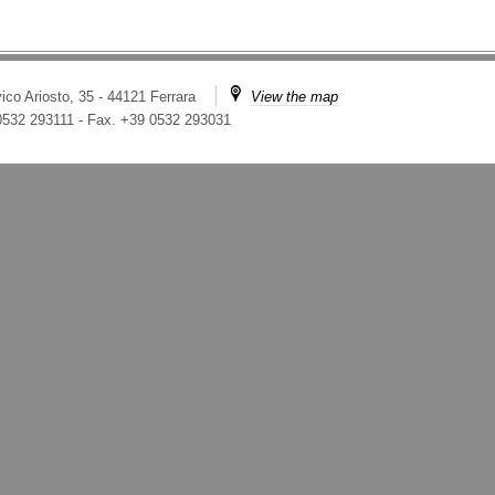
ico Ariosto, 35 - 44121 Ferrara
View the map
 0532 293111
-
Fax. +39 0532 293031