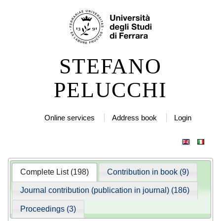
Skip
Personal
to
tools
content.
|
STEFANO
Skip
to
PELUCCHI
navigation
Online services
Address book
Login
Complete List (198)
Contribution in book (9)
Journal contribution (publication in journal) (186)
Proceedings (3)