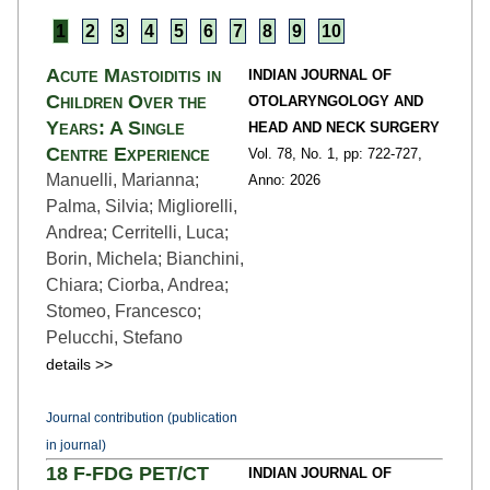
1
2
3
4
5
6
7
8
9
10
Acute Mastoiditis in
INDIAN JOURNAL OF
Children Over the
OTOLARYNGOLOGY AND
Years: A Single
HEAD AND NECK SURGERY
Centre Experience
Vol. 78,
No. 1,
pp: 722
-727,
Manuelli, Marianna;
Anno: 2026
Palma, Silvia; Migliorelli,
Andrea; Cerritelli, Luca;
Borin, Michela; Bianchini,
Chiara; Ciorba, Andrea;
Stomeo, Francesco;
Pelucchi, Stefano
details >>
Journal contribution (publication
in journal)
18 F-FDG PET/CT
INDIAN JOURNAL OF