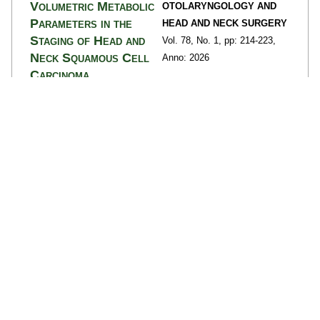
Volumetric Metabolic
OTOLARYNGOLOGY AND
Parameters in the
HEAD AND NECK SURGERY
Staging of Head and
Vol. 78,
No. 1,
pp: 214
-223,
Neck Squamous Cell
Anno: 2026
Carcinoma
Migliorelli, Andrea;
Manuelli, Marianna;
Campomagnani, Isotta;
Ehsani, Diana; Borrelli,
Alessandro; Caracciolo,
Matteo; Ortolan, Naima;
Borgia, Francesca; Urso,
Luca; Corazzi, Virginia;
Ciorba, Andrea;
Bartolomei, Mirco;
Pelucchi, Stefano;
Bianchini, Chiara
details
>>