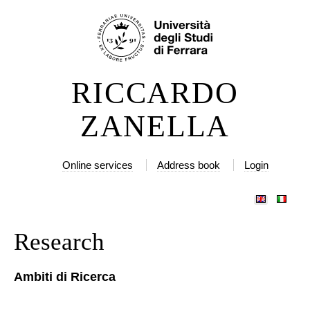
Skip
Personal
to
tools
content.
|
RICCARDO
Skip
to
ZANELLA
navigation
Online services
Address book
Login
Research
Ambiti di Ricerca