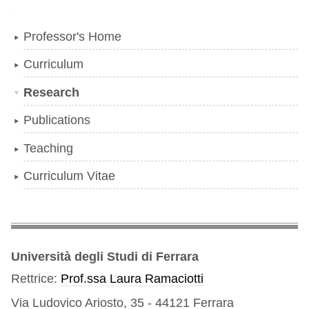
Navigation
Professor's Home
Curriculum
Research
Publications
Teaching
Curriculum Vitae
Università degli Studi di Ferrara
Rettrice:
Prof.ssa Laura Ramaciotti
Via Ludovico Ariosto, 35 - 44121 Ferrara