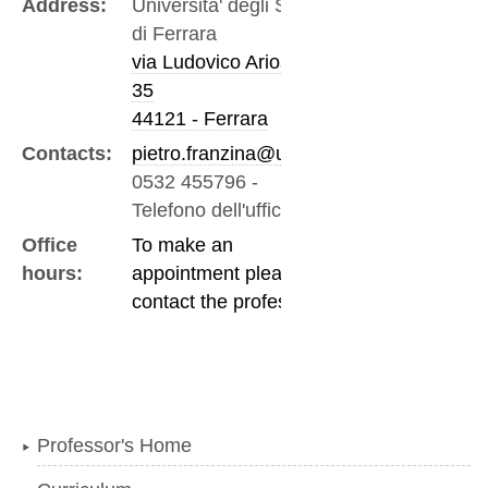
Address:
Universita' degli Studi
di Ferrara
via Ludovico Ariosto,
35
44121 - Ferrara
Contacts:
pietro.franzina@unife.it
0532 455796
-
Telefono dell'ufficio
Office
To make an
hours:
appointment please
contact the professor
Navigation
Professor's Home