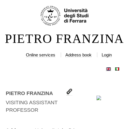
Skip
Personal
to
tools
content.
|
PIETRO FRANZINA
Skip
to
navigation
Online services
Address book
Login
PIETRO FRANZINA
VISITING ASSISTANT
PROFESSOR