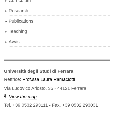
Curriculum
Research
Publications
Teaching
Avvisi
Università degli Studi di Ferrara
Rettrice:
Prof.ssa Laura Ramaciotti
Via Ludovico Ariosto, 35 - 44121 Ferrara
View the map
Tel. +39 0532 293111
-
Fax. +39 0532 293031