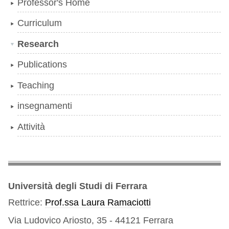
Professor's Home
Curriculum
Research
Publications
Teaching
insegnamenti
Attività
Università degli Studi di Ferrara
Rettrice:
Prof.ssa Laura Ramaciotti
Via Ludovico Ariosto, 35 - 44121 Ferrara