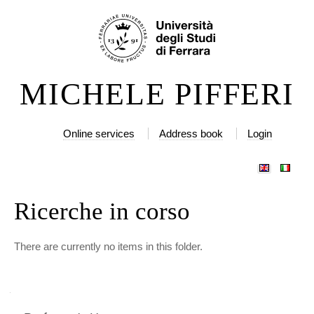
Skip
Personal
to
tools
content.
|
MICHELE PIFFERI
Skip
to
navigation
Online services
Address book
Login
Ricerche in corso
There are currently no items in this folder.
Navigation