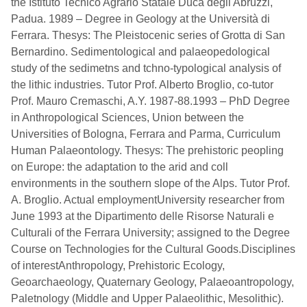
the Istituto Tecnico Agrario Statale Duca degli Abruzzi,
Padua. 1989 – Degree in Geology at the Università di
Ferrara. Thesys: The Pleistocenic series of Grotta di San
Bernardino. Sedimentological and palaeopedological
study of the sedimetns and tchno-typological analysis of
the lithic industries. Tutor Prof. Alberto Broglio, co-tutor
Prof. Mauro Cremaschi, A.Y. 1987-88.1993 – PhD Degree
in Anthropological Sciences, Union between the
Universities of Bologna, Ferrara and Parma, Curriculum
Human Palaeontology. Thesys: The prehistoric peopling
on Europe: the adaptation to the arid and coll
environments in the southern slope of the Alps. Tutor Prof.
A. Broglio. Actual employmentUniversity researcher from
June 1993 at the Dipartimento delle Risorse Naturali e
Culturali of the Ferrara University; assigned to the Degree
Course on Technologies for the Cultural Goods.Disciplines
of interestAnthropology, Prehistoric Ecology,
Geoarchaeology, Quaternary Geology, Palaeoantropology,
Paletnology (Middle and Upper Palaeolithic, Mesolithic).