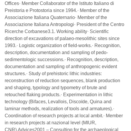
Offices· Member Collaborator of the Istituto Italiano di
Preistoria e Protostoria since 1994.· Member of the
Associazione Italiana Quaternario· Member of the
Associazione Italiana Antropologi· President of the Centro
Ricerche Corbanese3.1. Working ability· Scientific
direction of excavations of palaeo-mesolithic sites since
1993.· Logistic organization of field-works.· Recognition,
description, documentation and sampling of pedo-
sedimentologic successions.· Recognition, description,
documentation and sampling of anthropogenic evident
structures.· Study of prehistoric lithic industries:
reconstruction of reduction sequences, blank production
and shaping, typology and typometry of brute and
retouched flaking products.· Experimentation in lithic
technology (Bifaces, Levallois, Discoïde, Quina and
laminar methods, realization of tools and armatures).·
Coordination of research projects at local ambit.· Member
in research projects at nazional level (MIUR,
CNR).Advices2001 – Consulting for the archaeological