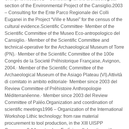
section of the Environmental Project of the Cansiglio.2003
– Consulting for the Ente Parco Regionale dei Colli
Euganei in the Project “Ville e Musei” for the census of the
cultural evidence.Scientific Committee· Member of the
Scientific Committee of the Museo Eco-antropologico del
Cansiglio.· Member of the Scientific Committee and
technical-operative for the Archaeological Museum of Torre
(PN).· Member of the Scientific Committee of the 100e
Congrés de la Societé Préhistorique Française, Avignon,
2004.· Member of the Scientific Committee of the
Archaeological Museum of the Asiago Plateau (VI).Attività
di comitato in ambito editoriale· Member since 2003 del
Review Committee of Préhistoire Anthropologie
Méditerranéenne.· Member since 2003 del Review
Committee of Paléo.Organization and coordination of
scientific meetings1996 – Organization of the International
Workshop Lithic technology: from raw material
procurement to tool production, in the XIII UISPP