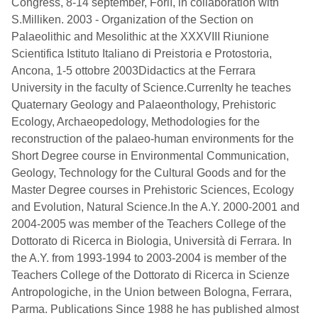
Congress, 8-14 september, Forlì, in collaboration with
S.Milliken. 2003 - Organization of the Section on
Palaeolithic and Mesolithic at the XXXVIII Riunione
Scientifica Istituto Italiano di Preistoria e Protostoria,
Ancona, 1-5 ottobre 2003Didactics at the Ferrara
University in the faculty of Science.Currenlty he teaches
Quaternary Geology and Palaeonthology, Prehistoric
Ecology, Archaeopedology, Methodologies for the
reconstruction of the palaeo-human environments for the
Short Degree course in Environmental Communication,
Geology, Technology for the Cultural Goods and for the
Master Degree courses in Prehistoric Sciences, Ecology
and Evolution, Natural Science.In the A.Y. 2000-2001 and
2004-2005 was member of the Teachers College of the
Dottorato di Ricerca in Biologia, Università di Ferrara. In
the A.Y. from 1993-1994 to 2003-2004 is member of the
Teachers College of the Dottorato di Ricerca in Scienze
Antropologiche, in the Union between Bologna, Ferrara,
Parma. Publications Since 1988 he has published almost