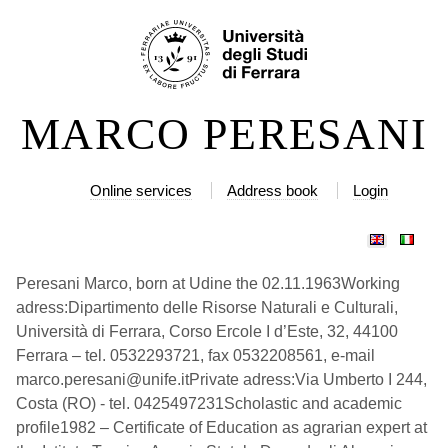
Skip
Personal
to
tools
content.
|
MARCO PERESANI
Skip
to
navigation
Online services
Address book
Login
Peresani Marco, born at Udine the 02.11.1963Working
adress:Dipartimento delle Risorse Naturali e Culturali,
Università di Ferrara, Corso Ercole I d’Este, 32, 44100
Ferrara – tel. 0532293721, fax 0532208561, e-mail
marco.peresani@unife.itPrivate adress:Via Umberto I 244,
Costa (RO) - tel. 0425497231Scholastic and academic
profile1982 – Certificate of Education as agrarian expert at