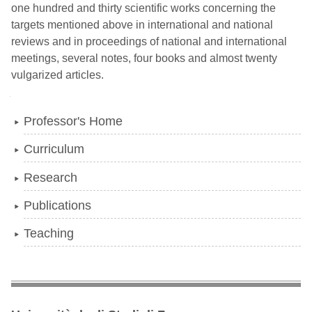
one hundred and thirty scientific works concerning the
targets mentioned above in international and national
reviews and in proceedings of national and international
meetings, several notes, four books and almost twenty
vulgarized articles.
Navigation
Professor's Home
Curriculum
Research
Publications
Teaching