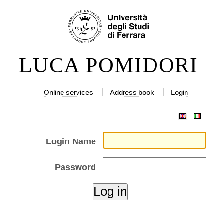
Skip
Personal
to
tools
content.
|
LUCA POMIDORI
Skip
to
navigation
Online services
Address book
Login
Login Name
Password