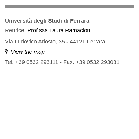
Università degli Studi di Ferrara
Rettrice:
Prof.ssa Laura Ramaciotti
Via Ludovico Ariosto, 35 - 44121 Ferrara
View the map
Tel. +39 0532 293111
-
Fax. +39 0532 293031