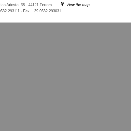
ico Ariosto, 35 - 44121 Ferrara
View the map
 0532 293111
-
Fax. +39 0532 293031