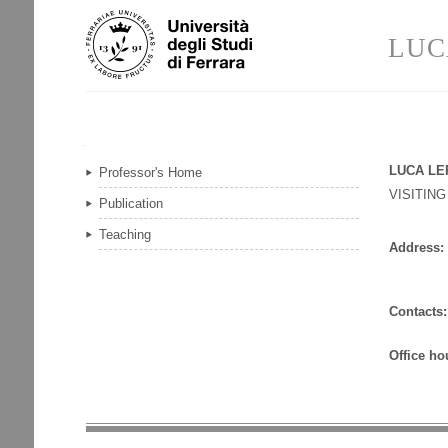
Skip
Personal
to
tools
LUC
content.
|
Skip
to
navigation
Navigation
LUCA LE
Professor's Home
VISITIN
Publication
Teaching
Address:
Contacts:
Office ho