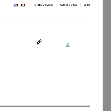
Online services
Address book
Login