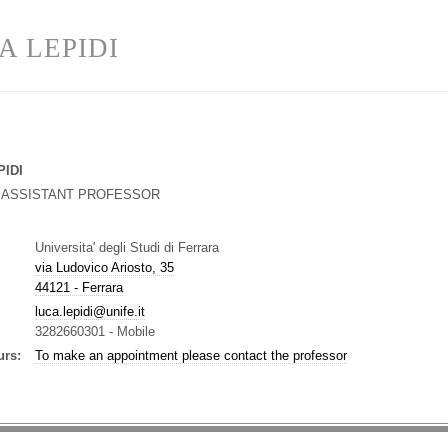
A LEPIDI
PIDI
G ASSISTANT PROFESSOR
Universita' degli Studi di Ferrara
via Ludovico Ariosto, 35
44121 - Ferrara
luca.lepidi@unife.it
3282660301
-
Mobile
urs:
To make an appointment please contact the professor