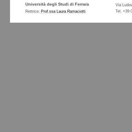
Università degli Studi di Ferrara
Via Ludov
Tel. +39
Rettrice:
Prof.ssa Laura Ramaciotti