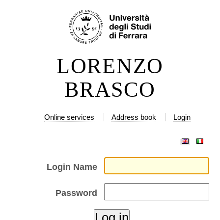
Skip
Personal
to
tools
content.
|
LORENZO
Skip
to
BRASCO
navigation
Online services
Address book
Login
Login Name
Password