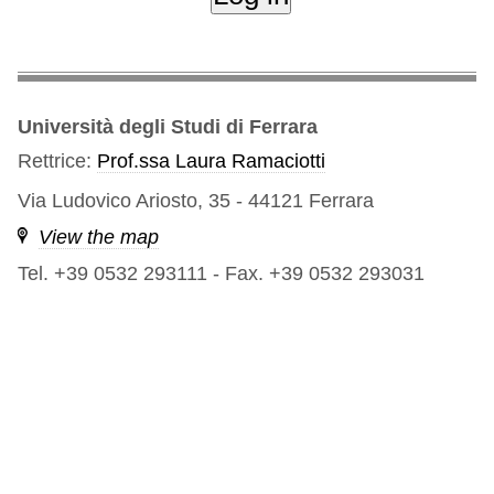
Università degli Studi di Ferrara
Rettrice:
Prof.ssa Laura Ramaciotti
Via Ludovico Ariosto, 35 - 44121 Ferrara
View the map
Tel. +39 0532 293111
-
Fax. +39 0532 293031