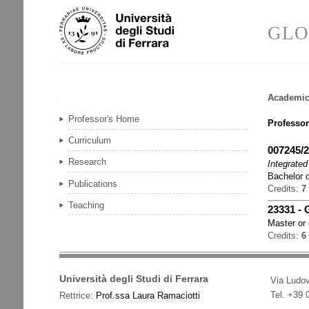
Skip
Personal
to
tools
GLO
content.
|
Skip
to
navigation
Academic
Navigation
Professor's Home
Professor
Curriculum
007245/
Research
Integrated
Bachelor o
Publications
Credits:
7
Teaching
23331
-
Master or
Credits:
6
Università degli Studi di Ferrara
Via Ludov
Tel. +39
Rettrice:
Prof.ssa Laura Ramaciotti