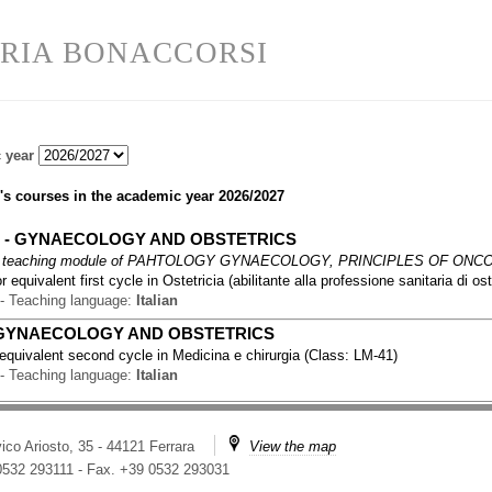
RIA BONACCORSI
 year
's courses in the academic year
2026/2027
2
-
GYNAECOLOGY AND OBSTETRICS
 teaching module of
PAHTOLOGY GYNAECOLOGY, PRINCIPLES OF ONCO
r equivalent first cycle
in
Ostetricia (abilitante alla professione sanitaria di ost
-
Teaching language:
Italian
GYNAECOLOGY AND OBSTETRICS
 equivalent second cycle
in
Medicina e chirurgia
(
Class:
LM-41
)
-
Teaching language:
Italian
ico Ariosto, 35 - 44121 Ferrara
View the map
 0532 293111
-
Fax. +39 0532 293031