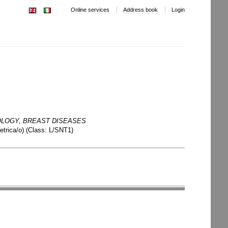
Online services
Address book
Login
LOGY, BREAST DISEASES
etrica/o)
(
Class:
L/SNT1
)