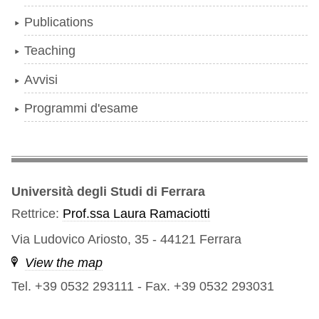
Publications
Teaching
Avvisi
Programmi d'esame
Università degli Studi di Ferrara
Rettrice:
Prof.ssa Laura Ramaciotti
Via Ludovico Ariosto, 35 - 44121 Ferrara
View the map
Tel. +39 0532 293111
-
Fax. +39 0532 293031