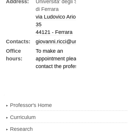
Address:
Universita' degli Studi
di Ferrara
via Ludovico Ariosto,
35
44121 - Ferrara
Contacts:
giovanni.ricci@unife.it
Office
To make an
hours:
appointment please
contact the professor
Navigation
Professor's Home
Curriculum
Research