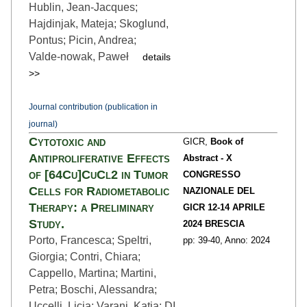
Hublin, Jean-Jacques;
Hajdinjak, Mateja; Skoglund,
Pontus; Picin, Andrea;
Valde‑nowak, Paweł
details
>>
Journal contribution (publication in
journal)
Cytotoxic and
GICR,
Book of
Antiproliferative Effects
Abstract - X
of [64Cu]CuCl2 in Tumor
CONGRESSO
Cells for Radiometabolic
NAZIONALE DEL
Therapy: a Preliminary
GICR 12-14 APRILE
Study.
2024 BRESCIA
Porto, Francesca; Speltri,
pp: 39
-40,
Anno: 2024
Giorgia; Contri, Chiara;
Cappello, Martina; Martini,
Petra; Boschi, Alessandra;
Uccelli, Licia; Varani, Katia; DI