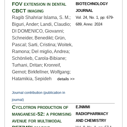
FOV extension in dental
BIOTECHNOLOGY
CBCT imaging
JOURNAL
Ragib Shahriar Islama, S. M.;
Vol. 24,
No. 1,
pp: 679
-
Biguri, Ander; Landi, Claudio;
689,
Anno: 2024
DI DOMENICO, Giovanni;
Schneider, Benedikt; Grün,
Pascal; Sarti, Cristina; Woitek,
Ramona; Del miglio, Andrea;
Schönlieb, Carola-Bibiane;
Turhani, Dritan; Kronreif,
Gernot; Birkfellner, Wolfgang;
Hatamikia, Sepideh
details >>
Journal contribution (publication in
journal)
Cyclotron production of
EJNMMI
manganese-52: a promising
RADIOPHARMACY
avenue for multimodal
AND CHEMISTRY