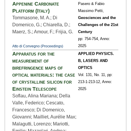
Appenine Carbonate
Pasero & Fabio
Platform (Italy)
Massimo Petti,
Tommasone, M. A.; Di
Geosciences and the
Domenico, G.; Chiarella, D.;
Challenges of the 21st
Maerz, S.; Amour, F.; Frijia, G.
Century
pp: 754
-754,
Anno:
2025
Atto di Convegno (Proceedings)
Apparatus for the
APPLIED PHYSICS.
measurement of
B, LASERS AND
birefringence maps of
OPTICS
optical materials: the case
Vol. 131,
No. 11,
pp:
of crystalline silicon for
213-1
-213-12,
Anno:
Einstein Telescope
2025
Soflau, Alina Mariana; Della
Valle, Federico; Cescato,
Francesco; Di Domenico,
Giovanni; Mailliet, Aurélie Max;
Malagutti, Lorenzo; Mariotti,
Emilio; Mazzolari, Andrea;