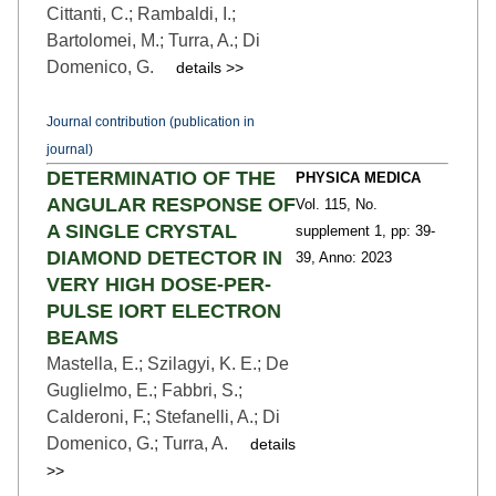
Cittanti, C.; Rambaldi, I.;
Bartolomei, M.; Turra, A.; Di
Domenico, G.
details >>
Journal contribution (publication in
journal)
DETERMINATIO OF THE
PHYSICA MEDICA
ANGULAR RESPONSE OF
Vol. 115,
No.
A SINGLE CRYSTAL
supplement 1,
pp: 39
-
DIAMOND DETECTOR IN
39,
Anno: 2023
VERY HIGH DOSE-PER-
PULSE IORT ELECTRON
BEAMS
Mastella, E.; Szilagyi, K. E.; De
Guglielmo, E.; Fabbri, S.;
Calderoni, F.; Stefanelli, A.; Di
Domenico, G.; Turra, A.
details
>>