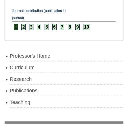
Journal contribution (publication in
journal)
1
2
3
4
5
6
7
8
9
10
Navigation
Professor's Home
Curriculum
Research
Publications
Teaching