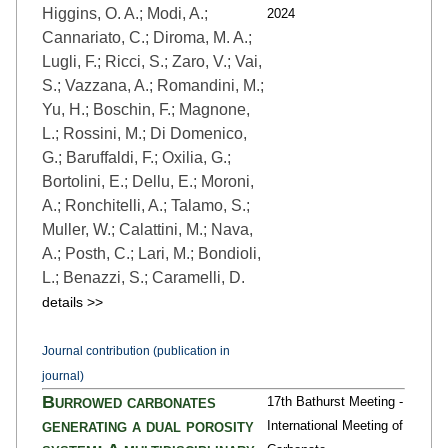
Higgins, O. A.; Modi, A.;
2024
Cannariato, C.; Diroma, M. A.;
Lugli, F.; Ricci, S.; Zaro, V.; Vai,
S.; Vazzana, A.; Romandini, M.;
Yu, H.; Boschin, F.; Magnone,
L.; Rossini, M.; Di Domenico,
G.; Baruffaldi, F.; Oxilia, G.;
Bortolini, E.; Dellu, E.; Moroni,
A.; Ronchitelli, A.; Talamo, S.;
Muller, W.; Calattini, M.; Nava,
A.; Posth, C.; Lari, M.; Bondioli,
L.; Benazzi, S.; Caramelli, D.
details >>
Journal contribution (publication in
journal)
Burrowed carbonates
17th Bathurst Meeting -
generating a dual porosity
International Meeting of