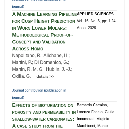
journal)
A Machine Learning Pipeline
APPLIED SCIENCES
for Cusp Height Prediction
Vol. 16,
No. 3,
pp: 1
-24,
in Worn Lower Molars:
Anno: 2026
Methodological Proof-of-
Concept and Validation
Across Homo
Napolitano, R.; Alichane, H.;
Martini, P.; Di Domenico, G.;
Martin, R. M. G.; Hublin, J. -J.;
Oxilia, G.
details >>
Journal contribution (publication in
journal)
Effects of bioturbation on
Bernardo Carmina,
porosity and permeability in
Lorenza Fascio, Giulia
shallow-water carbonates:
Innamorati, Virginia
A case study from the
Marchionni, Marco