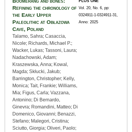
Boomerang and bones:
PLOS ONE
Refining the chronology of
Vol. 20,
No. 6,
pp:
the Early Upper
0324911-1
-0324911-31,
Paleolithic at Obłazowa
Anno: 2025
Cave, Poland
Talamo, Sahra; Casaccia,
Nicole; Richards, Michael P.;
Wacker, Lukas; Tassoni, Laura;
Nadachowski, Adam;
Kraszewska, Anna; Kowal,
Magda; Skłucki, Jakub;
Barrington, Christopher; Kelly,
Monica; Tait, Frankie; Williams,
Mia; Figus, Carla; Vazzana,
Antonino; Di Bernardo,
Ginevra; Romandini, Matteo; Di
Domenico, Giovanni; Benazzi,
Stefano; Malegori, Cristina;
Sciutto, Giorgia; Oliveri, Paolo;