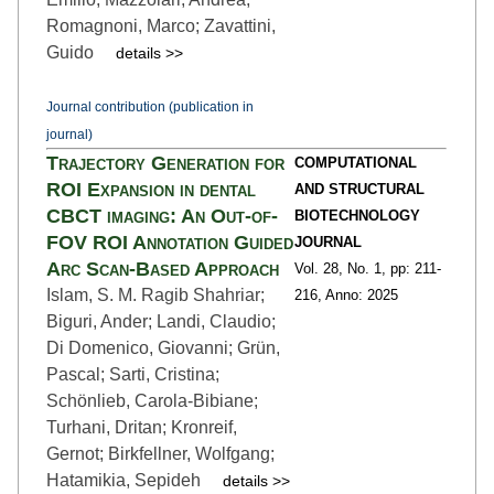
Romagnoni, Marco; Zavattini,
Guido
details >>
Journal contribution (publication in
journal)
Trajectory Generation for
COMPUTATIONAL
ROI Expansion in dental
AND STRUCTURAL
CBCT imaging: An Out-of-
BIOTECHNOLOGY
FOV ROI Annotation Guided
JOURNAL
Arc Scan-Based Approach
Vol. 28,
No. 1,
pp: 211
-
Islam, S. M. Ragib Shahriar;
216,
Anno: 2025
Biguri, Ander; Landi, Claudio;
Di Domenico, Giovanni; Grün,
Pascal; Sarti, Cristina;
Schönlieb, Carola-Bibiane;
Turhani, Dritan; Kronreif,
Gernot; Birkfellner, Wolfgang;
Hatamikia, Sepideh
details >>