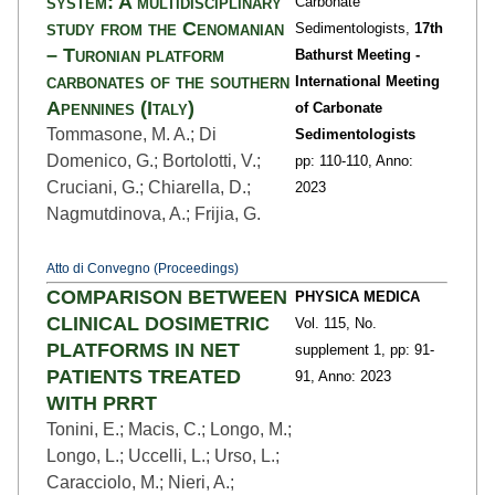
system: A multidisciplinary
Carbonate
study from the Cenomanian
Sedimentologists,
17th
– Turonian platform
Bathurst Meeting -
carbonates of the southern
International Meeting
Apennines (Italy)
of Carbonate
Tommasone, M. A.; Di
Sedimentologists
Domenico, G.; Bortolotti, V.;
pp: 110
-110,
Anno:
Cruciani, G.; Chiarella, D.;
2023
Nagmutdinova, A.; Frijia, G.
Atto di Convegno (Proceedings)
COMPARISON BETWEEN
PHYSICA MEDICA
CLINICAL DOSIMETRIC
Vol. 115,
No.
PLATFORMS IN NET
supplement 1,
pp: 91
-
PATIENTS TREATED
91,
Anno: 2023
WITH PRRT
Tonini, E.; Macis, C.; Longo, M.;
Longo, L.; Uccelli, L.; Urso, L.;
Caracciolo, M.; Nieri, A.;