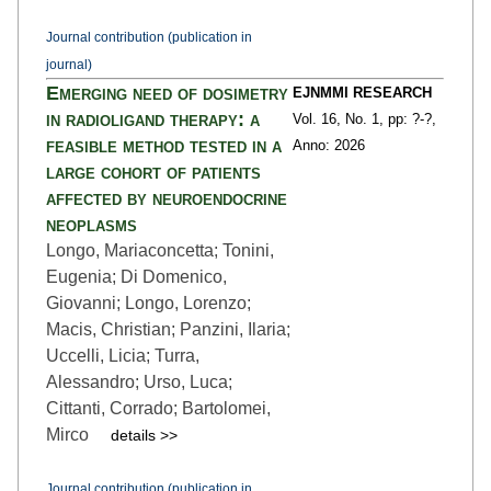
Journal contribution (publication in
journal)
Emerging need of dosimetry
EJNMMI RESEARCH
in radioligand therapy: a
Vol. 16,
No. 1,
pp: ?
-?,
feasible method tested in a
Anno: 2026
large cohort of patients
affected by neuroendocrine
neoplasms
Longo, Mariaconcetta; Tonini,
Eugenia; Di Domenico,
Giovanni; Longo, Lorenzo;
Macis, Christian; Panzini, Ilaria;
Uccelli, Licia; Turra,
Alessandro; Urso, Luca;
Cittanti, Corrado; Bartolomei,
Mirco
details >>
Journal contribution (publication in