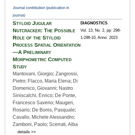
Journal contribution (publication in
journal)
Styloid Jugular
DIAGNOSTICS
Nutcracker: The Possible
Vol. 13,
No. 2,
pp: 298-
Role of the Styloid
1
-298-10,
Anno: 2023
Process Spatial Orientation
—A Preliminary
Morphometric Computed
Study
Mantovani, Giorgio; Zangrossi,
Pietro; Flacco, Maria Elena; Di
Domenico, Giovanni; Nastro
Siniscalchi, Enrico; De Ponte,
Francesco Saverio; Maugeri,
Rosario; De Bonis, Pasquale;
Cavallo, Michele Alessandro;
Zamboni, Paolo; Scerrati, Alba
details >>