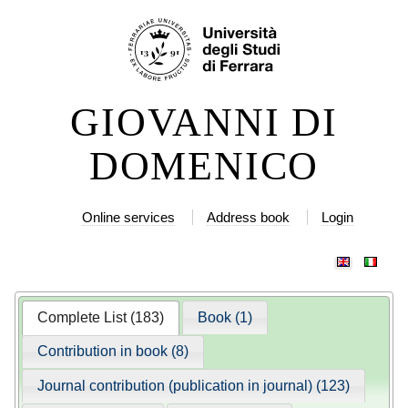
Skip
Personal
to
tools
content.
|
GIOVANNI DI
Skip
to
DOMENICO
navigation
Online services
Address book
Login
Complete List (183)
Book (1)
Contribution in book (8)
Journal contribution (publication in journal) (123)