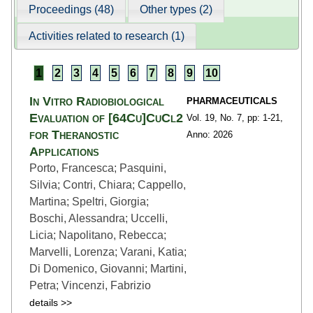
Proceedings (48)
Other types (2)
Activities related to research (1)
1
2
3
4
5
6
7
8
9
10
In Vitro Radiobiological
PHARMACEUTICALS
Evaluation of [64Cu]CuCl2
Vol. 19,
No. 7,
pp: 1
-21,
for Theranostic
Anno: 2026
Applications
Porto, Francesca; Pasquini,
Silvia; Contri, Chiara; Cappello,
Martina; Speltri, Giorgia;
Boschi, Alessandra; Uccelli,
Licia; Napolitano, Rebecca;
Marvelli, Lorenza; Varani, Katia;
Di Domenico, Giovanni; Martini,
Petra; Vincenzi, Fabrizio
details >>