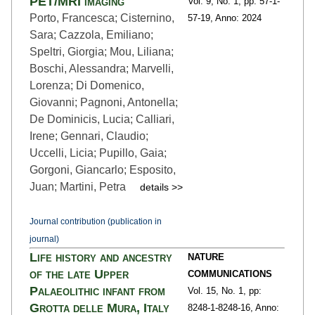
PET/MRI imaging
Vol. 9,
No. 1,
pp: 57-1
-
Porto, Francesca; Cisternino,
57-19,
Anno: 2024
Sara; Cazzola, Emiliano;
Speltri, Giorgia; Mou, Liliana;
Boschi, Alessandra; Marvelli,
Lorenza; Di Domenico,
Giovanni; Pagnoni, Antonella;
De Dominicis, Lucia; Calliari,
Irene; Gennari, Claudio;
Uccelli, Licia; Pupillo, Gaia;
Gorgoni, Giancarlo; Esposito,
Juan; Martini, Petra
details >>
Journal contribution (publication in
journal)
Life history and ancestry
NATURE
of the late Upper
COMMUNICATIONS
Palaeolithic infant from
Vol. 15,
No. 1,
pp:
Grotta delle Mura, Italy
8248-1
-8248-16,
Anno: