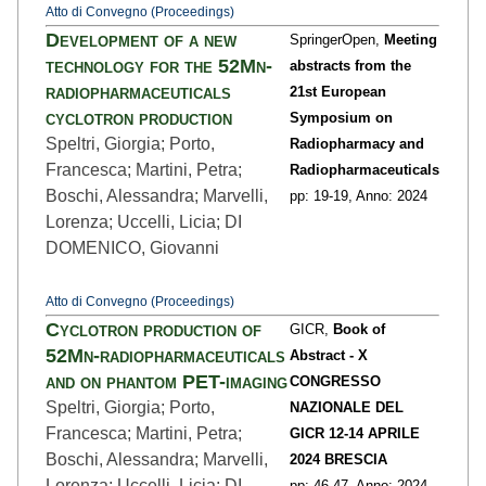
Atto di Convegno (Proceedings)
Development of a new
SpringerOpen,
Meeting
technology for the 52Mn-
abstracts from the
radiopharmaceuticals
21st European
cyclotron production
Symposium on
Speltri, Giorgia; Porto,
Radiopharmacy and
Francesca; Martini, Petra;
Radiopharmaceuticals
Boschi, Alessandra; Marvelli,
pp: 19
-19,
Anno: 2024
Lorenza; Uccelli, Licia; DI
DOMENICO, Giovanni
Atto di Convegno (Proceedings)
Cyclotron production of
GICR,
Book of
52Mn-radiopharmaceuticals
Abstract - X
and on phantom PET-imaging
CONGRESSO
Speltri, Giorgia; Porto,
NAZIONALE DEL
Francesca; Martini, Petra;
GICR 12-14 APRILE
Boschi, Alessandra; Marvelli,
2024 BRESCIA
Lorenza; Uccelli, Licia; DI
pp: 46
-47,
Anno: 2024