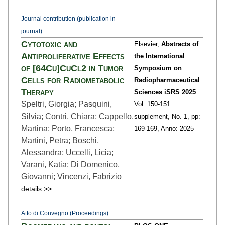
Journal contribution (publication in
journal)
Cytotoxic and
Elsevier,
Abstracts of
Antiproliferative Effects
the International
of [64Cu]CuCl2 in Tumor
Symposium on
Cells for Radiometabolic
Radiopharmaceutical
Therapy
Sciences iSRS 2025
Speltri, Giorgia; Pasquini,
Vol. 150-151
Silvia; Contri, Chiara; Cappello,
supplement,
No. 1,
pp:
Martina; Porto, Francesca;
169
-169,
Anno: 2025
Martini, Petra; Boschi,
Alessandra; Uccelli, Licia;
Varani, Katia; Di Domenico,
Giovanni; Vincenzi, Fabrizio
details >>
Atto di Convegno (Proceedings)