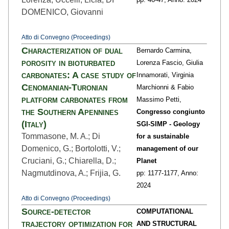
DOMENICO, Giovanni
Atto di Convegno (Proceedings)
Characterization of dual
Bernardo Carmina,
porosity in bioturbated
Lorenza Fascio, Giulia
carbonates: A case study of
Innamorati, Virginia
Cenomanian-Turonian
Marchionni & Fabio
platform carbonates from
Massimo Petti,
the Southern Apennines
Congresso congiunto
(Italy)
SGI-SIMP - Geology
Tommasone, M. A.; Di
for a sustainable
Domenico, G.; Bortolotti, V.;
management of our
Cruciani, G.; Chiarella, D.;
Planet
Nagmutdinova, A.; Frijia, G.
pp: 1177
-1177,
Anno:
2024
Atto di Convegno (Proceedings)
Source-detector
COMPUTATIONAL
trajectory optimization for
AND STRUCTURAL