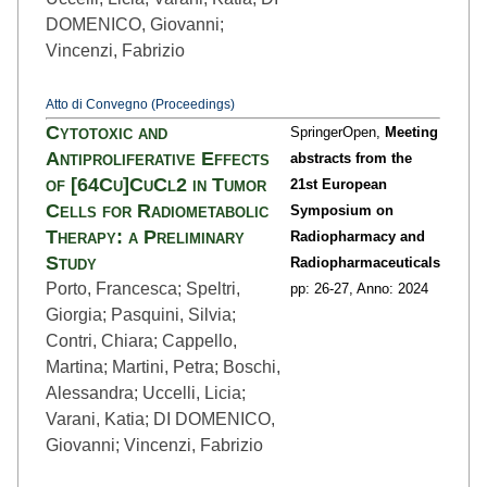
DOMENICO, Giovanni;
Vincenzi, Fabrizio
Atto di Convegno (Proceedings)
Cytotoxic and
SpringerOpen,
Meeting
Antiproliferative Effects
abstracts from the
of [64Cu]CuCl2 in Tumor
21st European
Cells for Radiometabolic
Symposium on
Therapy: a Preliminary
Radiopharmacy and
Study
Radiopharmaceuticals
Porto, Francesca; Speltri,
pp: 26
-27,
Anno: 2024
Giorgia; Pasquini, Silvia;
Contri, Chiara; Cappello,
Martina; Martini, Petra; Boschi,
Alessandra; Uccelli, Licia;
Varani, Katia; DI DOMENICO,
Giovanni; Vincenzi, Fabrizio