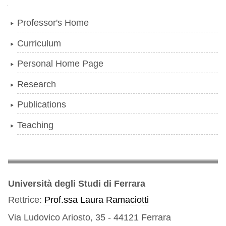
Navigation
Professor's Home
Curriculum
Personal Home Page
Research
Publications
Teaching
Università degli Studi di Ferrara
Rettrice:
Prof.ssa Laura Ramaciotti
Via Ludovico Ariosto, 35 - 44121 Ferrara