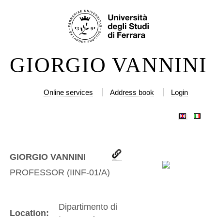
Skip
Personal
to
tools
content.
|
GIORGIO VANNINI
Skip
to
navigation
Online services
Address book
Login
GIORGIO VANNINI
PROFESSOR
(
IINF-01/A
)
Dipartimento di
Location: