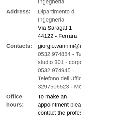
Ingegneria
Address:
Dipartimento di
Ingegneria
Via Saragat 1
44122 - Ferrara
Contacts:
giorgio.vannini@unife.it
0532 974884
-
Tel/fax -
studio 301 - corpo a
0532 974945
-
Telefono dell'Ufficio
3297506523
-
Mobile
Office
To make an
hours:
appointment please
contact the professor