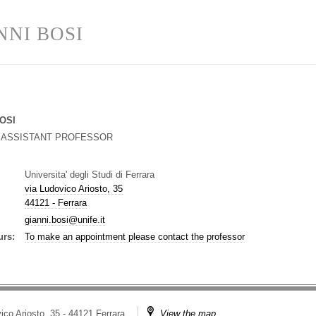
NNI BOSI
OSI
G ASSISTANT PROFESSOR
Universita' degli Studi di Ferrara
via Ludovico Ariosto, 35
44121 - Ferrara
gianni.bosi@unife.it
urs:
To make an appointment please contact the professor
ico Ariosto, 35 - 44121 Ferrara
View the map