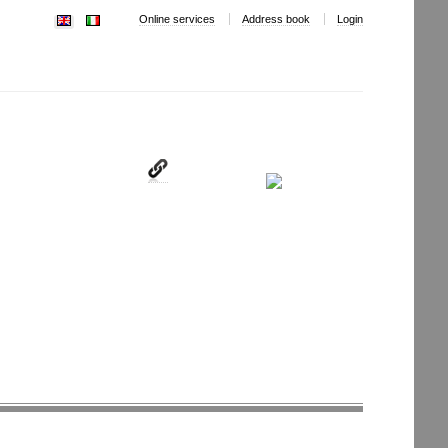
Online services
Address book
Login