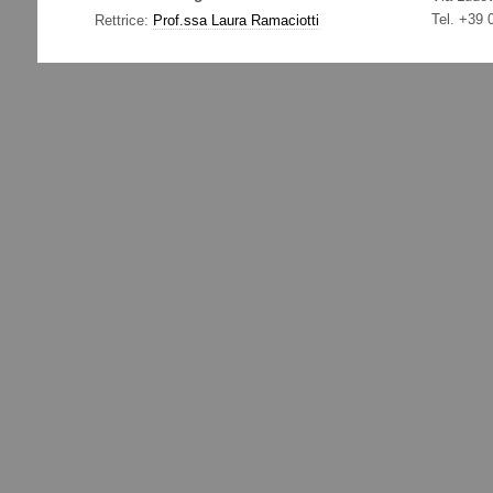
Tel. +39
Rettrice:
Prof.ssa Laura Ramaciotti