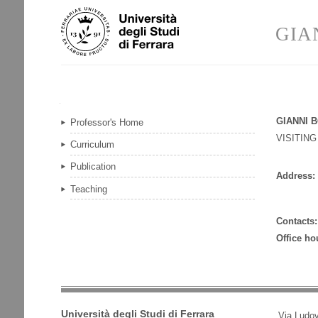
Skip
Personal
to
tools
GIA
content.
|
Skip
to
navigation
Navigation
GIANNI B
Professor's Home
VISITIN
Curriculum
Publication
Address:
Teaching
Contacts:
Office ho
Università degli Studi di Ferrara
Via Ludov