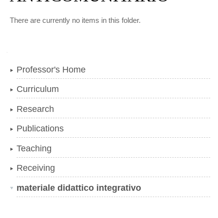
There are currently no items in this folder.
Navigation
Professor's Home
Curriculum
Research
Publications
Teaching
Receiving
materiale didattico integrativo