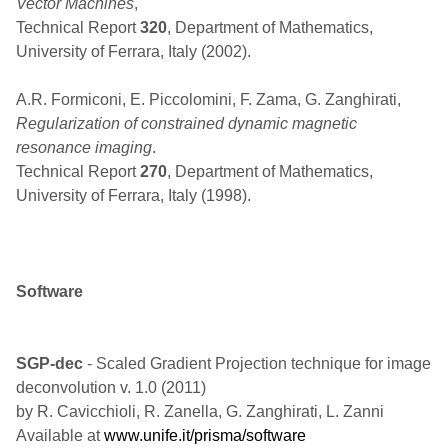
Vector Machines
,
Technical Report
320
, Department of Mathematics,
University of Ferrara, Italy (2002).
A.R. Formiconi, E. Piccolomini, F. Zama, G. Zanghirati,
Regularization of constrained dynamic magnetic
resonance imaging
.
Technical Report
270
, Department of Mathematics,
University of Ferrara, Italy (1998).
Software
SGP-dec
- Scaled Gradient Projection technique for image
deconvolution v. 1.0 (2011)
by R. Cavicchioli, R. Zanella, G. Zanghirati, L. Zanni
Available at
www.unife.it/prisma/software