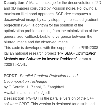
Description.
A Matlab package for the deconvolution of 2D
and 3D images corrupted by Poisson noise. Following a
maximum likelihood approach, SGP-dec computes a
deconvolved image by early stopping the scaled gradient
projection (SGP) algorithm for the solution of the
optimization problem coming from the minimization of the
generalized Kullback-Leibler divergence between the
blurred image and the observed image.
This code is developed with the support of the PRIN2008
Italian national research project
"PRISMA - Optimization
Methods and Software for Inverse Problems"
, grant n.
2008T5KA4L.
PGPDT
-
Parallel Gradient-Projection-based
Decomposition Technique
by T. Serafini, L. Zanni, G. Zanghirati
Available at
dm.unife.it/gpdt
Description.
PGPDT is the parallel version of the C++
software GPDT. This version is designed for distributed