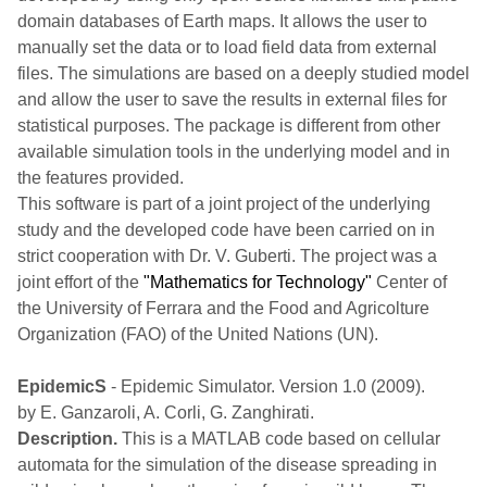
domain databases of Earth maps. It allows the user to
manually set the data or to load field data from external
files. The simulations are based on a deeply studied model
and allow the user to save the results in external files for
statistical purposes. The package is different from other
available simulation tools in the underlying model and in
the features provided.
This software is part of a joint project of the underlying
study and the developed code have been carried on in
strict cooperation with Dr. V. Guberti. The project was a
joint effort of the
"Mathematics for Technology"
Center of
the University of Ferrara and the Food and Agricolture
Organization (FAO) of the United Nations (UN).
EpidemicS
- Epidemic Simulator. Version 1.0 (2009).
by E. Ganzaroli, A. Corli, G. Zanghirati.
Description.
This is a MATLAB code based on cellular
automata for the simulation of the disease spreading in