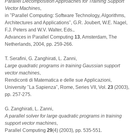
Parallel Decomposition Approaches for Training Support
Vector Machines
,
in "Parallel Computing: Software Technology, Algorithms,
Architectures and Applications", G.R. Joubert, W.E. Nagel,
F.J. Peters and W.V. Walter, Eds.,
Advances in Parallel Computing
13
, Amsterdam, The
Netherlands, 2004, pp. 259-266.
T. Serafini, G. Zanghirati, L. Zanni,
Large quadratic programs in training Gaussian support
vector machines
,
Rendiconti di Matematica e delle sue Applicazioni,
University "La Sapienza", Rome, Series VII, Vol.
23
(2003),
pp. 257-275.
G. Zanghirati, L. Zanni,
A parallel solver for large quadratic programs in training
support vector machines
,
Parallel Computing
29
(4) (2003), pp. 535-551.