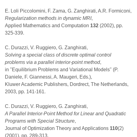
E. Loli Piccolomini, F. Zama, G. Zanghirati, A.R. Formiconi,
Regularization methods in dynamic MRI
,
Applied Mathematics and Computation
132
(2002), pp.
325-339.
C. Durazzi, V. Ruggiero, G. Zanghirati,
Solving a special class of discrete optimal control
problems via a parallel interior-point method
,
in "Equilibrium Problems and Variational Models" (P.
Daniele, F. Giannessi, A. Maugeri, Eds.),
Kluwer Academic Publishers, Dordrect, The Netherlands,
2003, pp. 141-161.
C. Durazzi, V. Ruggiero, G. Zanghirati,
A Parallel Interior-Point Method for Linear and Quadratic
Programs with Special Structure
,
Journal of Optimization Theory and Applications
110
(2)
(2001), pp. 289-313.