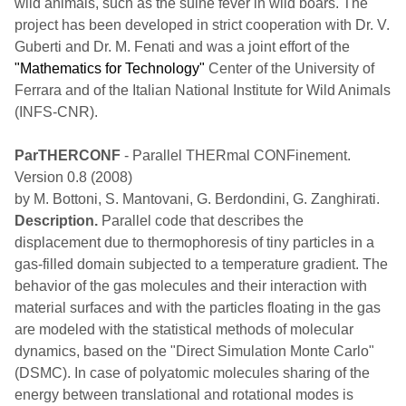
wild animals, such as the suine fever in wild boars. The
project has been developed in strict cooperation with Dr. V.
Guberti and Dr. M. Fenati and was a joint effort of the
"Mathematics for Technology"
Center of the University of
Ferrara and of the Italian National Institute for Wild Animals
(INFS-CNR).
ParTHERCONF
- Parallel THERmal CONFinement.
Version 0.8 (2008)
by M. Bottoni, S. Mantovani, G. Berdondini, G. Zanghirati.
Description.
Parallel code that describes the
displacement due to thermophoresis of tiny particles in a
gas-filled domain subjected to a temperature gradient. The
behavior of the gas molecules and their interaction with
material surfaces and with the particles floating in the gas
are modeled with the statistical methods of molecular
dynamics, based on the "Direct Simulation Monte Carlo"
(DSMC). In case of polyatomic molecules sharing of the
energy between translational and rotational modes is