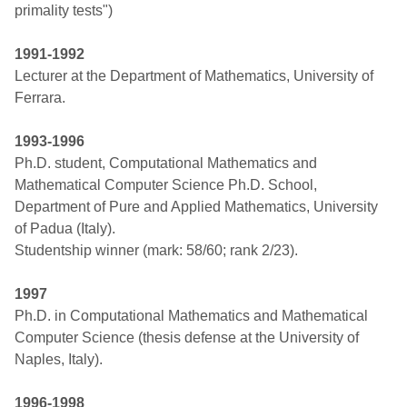
primality tests")
1991-1992
Lecturer at the Department of Mathematics, University of
Ferrara.
1993-1996
Ph.D. student, Computational Mathematics and
Mathematical Computer Science Ph.D. School,
Department of Pure and Applied Mathematics, University
of Padua (Italy).
Studentship winner (mark: 58/60; rank 2/23).
1997
Ph.D. in Computational Mathematics and Mathematical
Computer Science (thesis defense at the University of
Naples, Italy).
1996-1998