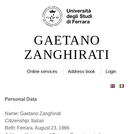
Skip
Personal
to
tools
content.
|
GAETANO
Skip
to
ZANGHIRATI
navigation
Online services
Address book
Login
Personal Data
Name
: Gaetano Zanghirati
Citizenship
: Italian
Birth
: Ferrara, August 23, 1966