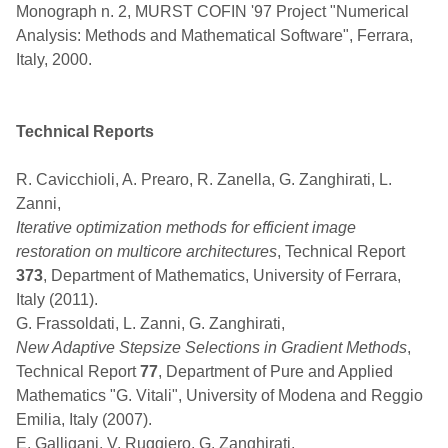
Monograph n. 2, MURST COFIN '97 Project "Numerical
Analysis: Methods and Mathematical Software", Ferrara,
Italy, 2000.
Technical Reports
R. Cavicchioli, A. Prearo, R. Zanella, G. Zanghirati, L.
Zanni,
Iterative optimization methods for efficient image
restoration on multicore architectures
, Technical Report
373
, Department of Mathematics, University of Ferrara,
Italy (2011).
G. Frassoldati, L. Zanni, G. Zanghirati,
New Adaptive Stepsize Selections in Gradient Methods
,
Technical Report
77
, Department of Pure and Applied
Mathematics "G. Vitali", University of Modena and Reggio
Emilia, Italy (2007).
E. Galligani, V. Ruggiero, G. Zanghirati,