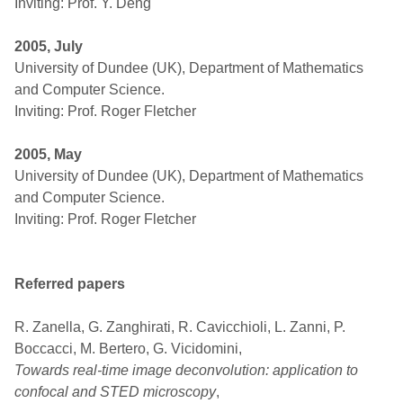
Inviting: Prof. Y. Deng
2005, July
University of Dundee (UK), Department of Mathematics
and Computer Science.
Inviting: Prof. Roger Fletcher
2005, May
University of Dundee (UK), Department of Mathematics
and Computer Science.
Inviting: Prof. Roger Fletcher
Referred papers
R. Zanella, G. Zanghirati, R. Cavicchioli, L. Zanni, P.
Boccacci, M. Bertero, G. Vicidomini,
Towards real-time image deconvolution: application to
confocal and STED microscopy
,