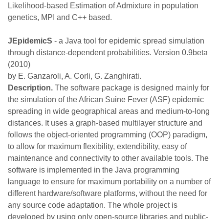
Likelihood-based Estimation of Admixture in population
genetics, MPI and C++ based.
JEpidemicS
- a Java tool for epidemic spread simulation
through distance-dependent probabilities. Version 0.9beta
(2010)
by E. Ganzaroli, A. Corli, G. Zanghirati.
Description.
The software package is designed mainly for
the simulation of the African Suine Fever (ASF) epidemic
spreading in wide geographical areas and medium-to-long
distances. It uses a graph-based multilayer structure and
follows the object-oriented programming (OOP) paradigm,
to allow for maximum flexibility, extendibility, easy of
maintenance and connectivity to other available tools. The
software is implemented in the Java programming
language to ensure for maximum portability on a number of
different hardware/software platforms, without the need for
any source code adaptation. The whole project is
developed by using only open-source libraries and public-