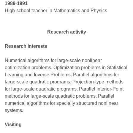
1989-1991
High-school teacher in Mathematics and Physics
Research activity
Research interests
Numerical algorithms for large-scale nonlinear
optimization problems. Optimization problems in Statistical
Learning and Inverse Problems. Parallel algorithms for
large-scale quadratic programs. Projection-type methods
for large-scale quadratic programs. Parallel Interior-Point
methods for large-scale quadratic problems. Parallel
numerical algorithms for specially structured nonlinear
systems.
Visiting