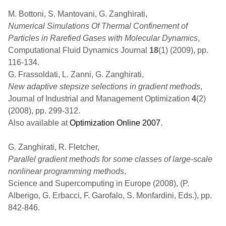
M. Bottoni, S. Mantovani, G. Zanghirati,
Numerical Simulations Of Thermal Confinement of
Particles in Rarefied Gases with Molecular Dynamics
,
Computational Fluid Dynamics Journal
18
(1) (2009), pp.
116-134.
G. Frassoldati, L. Zanni, G. Zanghirati,
New adaptive stepsize selections in gradient methods
,
Journal of Industrial and Management Optimization
4
(2)
(2008), pp. 299-312.
Also available at
Optimization Online 2007
.
G. Zanghirati, R. Fletcher,
Parallel gradient methods for some classes of large-scale
nonlinear programming methods
,
Science and Supercomputing in Europe (2008), (P.
Alberigo, G. Erbacci, F. Garofalo, S. Monfardini, Eds.), pp.
842-846.