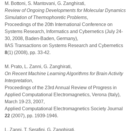
M. Bottoni, S. Mantovani, G. Zanghirati,
Review of Ongoing Developments for Molecular Dynamics
Simulation of Thermophoretic Problems
,
Proceedings of the 20th International Conference on
Systems Research, Informatics and Cybernetics (July 24-
30, 2008, Baden-Baden, Germany),
IIAS Transactions on Systems Research and Cybernetics
8
(1) (2008), pp. 33-42.
M. Prato, L. Zanni, G. Zanghirati,
On Recent Machine Learning Algorithms for Brain Activity
Interpretation
,
Proceedings of the 23rd Annual Review of Progress in
Applied Computational Electromagnetics, Verona (Italy),
March 19-23, 2007,
Applied Computational Electromagnetics Society Journal
22
(2007), pp. 1939-1946.
L. Zanni, T. Serafini, G. Zanghirati,