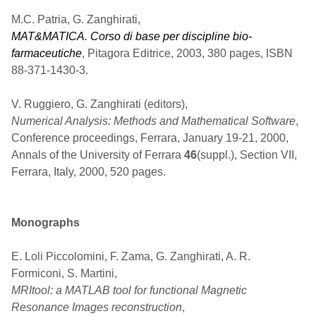
M.C. Patria, G. Zanghirati,
MAT&MATICA. Corso di base per discipline bio-
farmaceutiche
, Pitagora Editrice, 2003, 380 pages, ISBN
88-371-1430-3.
V. Ruggiero, G. Zanghirati (editors),
Numerical Analysis: Methods and Mathematical Software
,
Conference proceedings, Ferrara, January 19-21, 2000,
Annals of the University of Ferrara
46
(suppl.), Section VII,
Ferrara, Italy, 2000, 520 pages.
Monographs
E. Loli Piccolomini, F. Zama, G. Zanghirati, A. R.
Formiconi, S. Martini,
MRItool: a MATLAB tool for functional Magnetic
Resonance Images reconstruction
,