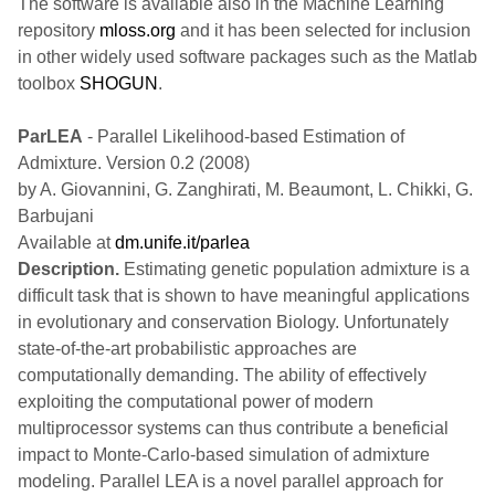
The software is available also in the Machine Learning
repository
mloss.org
and it has been selected for inclusion
in other widely used software packages such as the Matlab
toolbox
SHOGUN
.
ParLEA
- Parallel Likelihood-based Estimation of
Admixture. Version 0.2 (2008)
by A. Giovannini, G. Zanghirati, M. Beaumont, L. Chikki, G.
Barbujani
Available at
dm.unife.it/parlea
Description.
Estimating genetic population admixture is a
difficult task that is shown to have meaningful applications
in evolutionary and conservation Biology. Unfortunately
state-of-the-art probabilistic approaches are
computationally demanding. The ability of effectively
exploiting the computational power of modern
multiprocessor systems can thus contribute a beneficial
impact to Monte-Carlo-based simulation of admixture
modeling. Parallel LEA is a novel parallel approach for