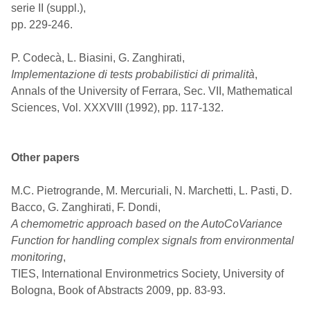
serie II (suppl.),
pp. 229-246.
P. Codecà, L. Biasini, G. Zanghirati,
Implementazione di tests probabilistici di primalità
,
Annals of the University of Ferrara, Sec. VII, Mathematical
Sciences, Vol. XXXVIII (1992), pp. 117-132.
Other papers
M.C. Pietrogrande, M. Mercuriali, N. Marchetti, L. Pasti, D.
Bacco, G. Zanghirati, F. Dondi,
A chemometric approach based on the AutoCoVariance
Function for handling complex signals from environmental
monitoring
,
TIES, International Environmetrics Society, University of
Bologna, Book of Abstracts 2009, pp. 83-93.