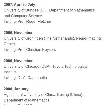
2007, April to July
University of Dundee (UK), Department of Mathematics
and Computer Science.
Inviting: Prof. Roger Fletcher
2006, November
University of Groningen (The Netherlands), Neuro-Imaging
Center.
Inviting: Prof. Christian Keysers
2006, November
University of Chicago (USA), Toyota Technological
Institute.
Inviting: Dr. A. Caponnetto
2006, January
Agricultural University of China, Beijing (China),
Department of Mathematics