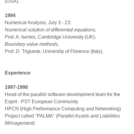
(USA).
1994
Numerical Analysis, July 3 - 23:
Numerical solution of differential equations
,
Prof. A. Iserles, Cambridge University (UK).
Boundary value methods
,
Prof. D. Trigiante, University of Florence (Italy).
Experience
1997-1998
Head of the parallel software development team for the
Esprit - PST European Community
HPCN (High Performance Computing and Networking)
Project called "PALMA" (
Parallel Assets and Liabilities
MAnagement
)