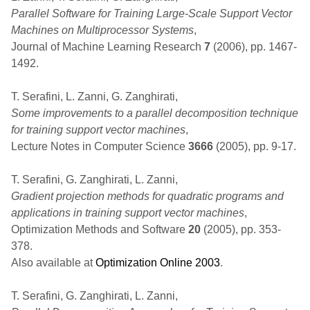
Parallel Software for Training Large-Scale Support Vector
Machines on Multiprocessor Systems
,
Journal of Machine Learning Research
7
(2006), pp. 1467-
1492.
T. Serafini, L. Zanni, G. Zanghirati,
Some improvements to a parallel decomposition technique
for training support vector machines
,
Lecture Notes in Computer Science
3666
(2005), pp. 9-17.
T. Serafini, G. Zanghirati, L. Zanni,
Gradient projection methods for quadratic programs and
applications in training support vector machines
,
Optimization Methods and Software
20
(2005), pp. 353-
378.
Also available at
Optimization Online 2003
.
T. Serafini, G. Zanghirati, L. Zanni,