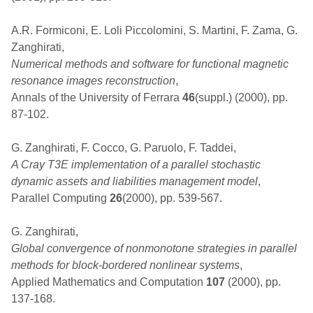
A.R. Formiconi, E. Loli Piccolomini, S. Martini, F. Zama, G.
Zanghirati,
Numerical methods and software for functional magnetic
resonance images reconstruction
,
Annals of the University of Ferrara
46
(suppl.) (2000), pp.
87-102.
G. Zanghirati, F. Cocco, G. Paruolo, F. Taddei,
A Cray T3E implementation of a parallel stochastic
dynamic assets and liabilities management model
,
Parallel Computing
26
(2000), pp. 539-567.
G. Zanghirati,
Global convergence of nonmonotone strategies in parallel
methods for block-bordered nonlinear systems
,
Applied Mathematics and Computation
107
(2000), pp.
137-168.