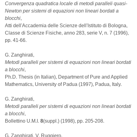
Convergenza quadratica locale di metodi paralleli quasi-
Newton per sistemi di equazioni non lineari bordati a
blocchi
,
Atti dell'Accademia delle Scienze dell'Istituto di Bologna,
Classe di Scienze Fisiche, anno 283, serie V, n. 7 (1996),
pp. 41-66.
G. Zanghirati,
Metodi paralleli per sistemi di equazioni non lineari bordati
a blocchi
,
Ph.D. Thesis (in Italian), Department of Pure and Applied
Mathematics, University of Padua (1997), Padua, Italy.
G. Zanghirati,
Metodi paralleli per sistemi di equazioni non lineari bordati
a blocchi
,
Bollettino U.M.I.
8
(suppl.) (1998), pp. 205-208.
G. Zanghirati, V. Ruggiero,