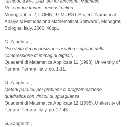
MRItool: a MATLAB tool for functional Magnetic
Resonance Images reconstruction
,
Monograph n. 2, COFIN '97 MURST Project "Numerical
Analysis: Methods and Mathematical Software", Monograf,
Bologna, Italy, 2000, 40pp..
G. Zanghirati,
Uso della decomposizione ai valori singolari nella
compressione di immagini digitali
,
Quaderni di Matematica Applicata
11
(1993), University of
Ferrara, Ferrara, Italy, pp. 1-11.
G. Zanghirati,
Metodi paralleli per problemi di programmazione
quadratica con vincoli di uguaglianza
,
Quaderni di Matematica Applicata
12
(1995), University of
Ferrara, Ferrara, Italy, pp. 27-43.
G. Zanghirati,