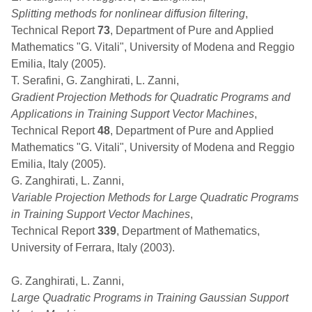
Splitting methods for nonlinear diffusion filtering
,
Technical Report
73
, Department of Pure and Applied
Mathematics "G. Vitali", University of Modena and Reggio
Emilia, Italy (2005).
T. Serafini, G. Zanghirati, L. Zanni,
Gradient Projection Methods for Quadratic Programs and
Applications in Training Support Vector Machines
,
Technical Report
48
, Department of Pure and Applied
Mathematics "G. Vitali", University of Modena and Reggio
Emilia, Italy (2005).
G. Zanghirati, L. Zanni,
Variable Projection Methods for Large Quadratic Programs
in Training Support Vector Machines
,
Technical Report
339
, Department of Mathematics,
University of Ferrara, Italy (2003).
G. Zanghirati, L. Zanni,
Large Quadratic Programs in Training Gaussian Support