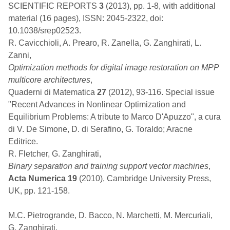
SCIENTIFIC REPORTS
3
(2013), pp. 1-8, with additional
material (16 pages), ISSN: 2045-2322, doi:
10.1038/srep02523.
R. Cavicchioli, A. Prearo, R. Zanella, G. Zanghirati, L.
Zanni,
Optimization methods for digital image restoration on MPP
multicore architectures
,
Quaderni di Matematica
27
(2012), 93-116. Special issue
"Recent Advances in Nonlinear Optimization and
Equilibrium Problems: A tribute to Marco D'Apuzzo", a cura
di V. De Simone, D. di Serafino, G. Toraldo; Aracne
Editrice.
R. Fletcher, G. Zanghirati,
Binary separation and training support vector machines
,
Acta Numerica 19
(2010), Cambridge University Press,
UK, pp. 121-158.
M.C. Pietrogrande, D. Bacco, N. Marchetti, M. Mercuriali,
G. Zanghirati,