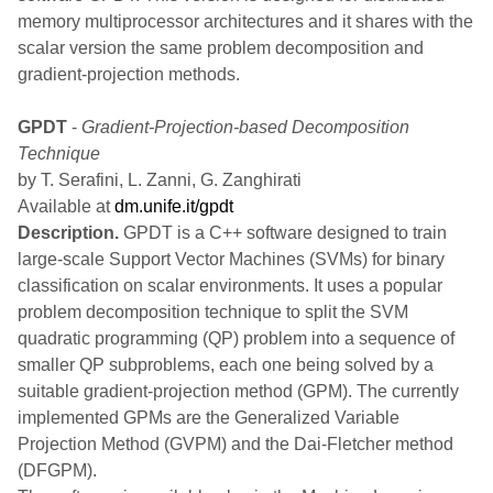
memory multiprocessor architectures and it shares with the
scalar version the same problem decomposition and
gradient-projection methods.
GPDT
-
Gradient-Projection-based Decomposition
Technique
by T. Serafini, L. Zanni, G. Zanghirati
Available at
dm.unife.it/gpdt
Description.
GPDT is a C++ software designed to train
large-scale Support Vector Machines (SVMs) for binary
classification on scalar environments. It uses a popular
problem decomposition technique to split the SVM
quadratic programming (QP) problem into a sequence of
smaller QP subproblems, each one being solved by a
suitable gradient-projection method (GPM). The currently
implemented GPMs are the Generalized Variable
Projection Method (GVPM) and the Dai-Fletcher method
(DFGPM).