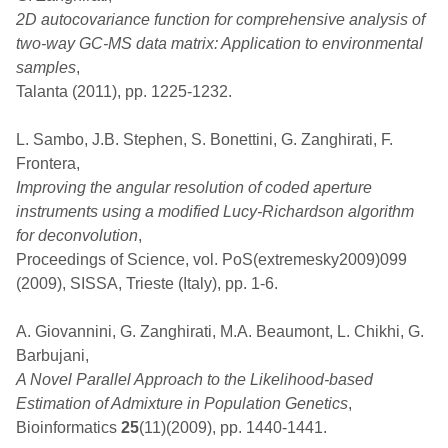
2D autocovariance function for comprehensive analysis of
two-way GC-MS data matrix: Application to environmental
samples
,
Talanta (2011), pp. 1225-1232.
L. Sambo, J.B. Stephen, S. Bonettini, G. Zanghirati, F.
Frontera,
Improving the angular resolution of coded aperture
instruments using a modified Lucy-Richardson algorithm
for deconvolution
,
Proceedings of Science, vol. PoS(extremesky2009)099
(2009), SISSA, Trieste (Italy), pp. 1-6.
A. Giovannini, G. Zanghirati, M.A. Beaumont, L. Chikhi, G.
Barbujani,
A Novel Parallel Approach to the Likelihood-based
Estimation of Admixture in Population Genetics
,
Bioinformatics
25
(11)(2009), pp. 1440-1441.