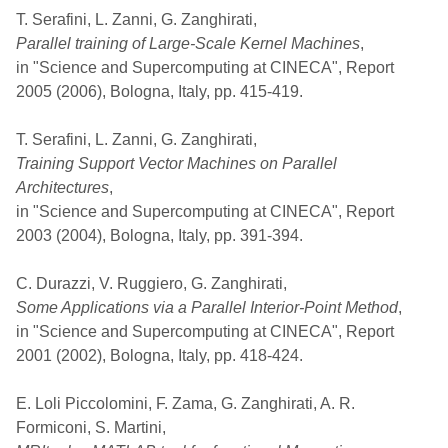
T. Serafini, L. Zanni, G. Zanghirati,
Parallel training of Large-Scale Kernel Machines
,
in "Science and Supercomputing at CINECA", Report
2005 (2006), Bologna, Italy, pp. 415-419.
T. Serafini, L. Zanni, G. Zanghirati,
Training Support Vector Machines on Parallel
Architectures
,
in "Science and Supercomputing at CINECA", Report
2003 (2004), Bologna, Italy, pp. 391-394.
C. Durazzi, V. Ruggiero, G. Zanghirati,
Some Applications via a Parallel Interior-Point Method
,
in "Science and Supercomputing at CINECA", Report
2001 (2002), Bologna, Italy, pp. 418-424.
E. Loli Piccolomini, F. Zama, G. Zanghirati, A. R.
Formiconi, S. Martini,