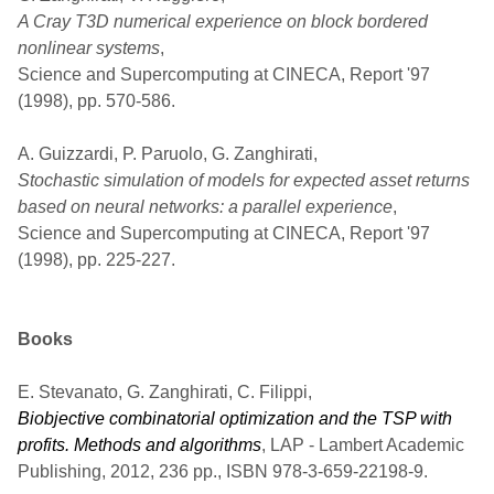
A Cray T3D numerical experience on block bordered
nonlinear systems
,
Science and Supercomputing at CINECA, Report '97
(1998), pp. 570-586.
A. Guizzardi, P. Paruolo, G. Zanghirati,
Stochastic simulation of models for expected asset returns
based on neural networks: a parallel experience
,
Science and Supercomputing at CINECA, Report '97
(1998), pp. 225-227.
Books
E. Stevanato, G. Zanghirati, C. Filippi,
Biobjective combinatorial optimization and the TSP with
profits. Methods and algorithms
, LAP - Lambert Academic
Publishing, 2012, 236 pp., ISBN 978-3-659-22198-9.