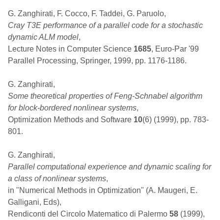
G. Zanghirati, F. Cocco, F. Taddei, G. Paruolo,
Cray T3E performance of a parallel code for a stochastic
dynamic ALM model
,
Lecture Notes in Computer Science
1685
, Euro-Par '99
Parallel Processing, Springer, 1999, pp. 1176-1186.
G. Zanghirati,
Some theoretical properties of Feng-Schnabel algorithm
for block-bordered nonlinear systems
,
Optimization Methods and Software
10
(6) (1999), pp. 783-
801.
G. Zanghirati,
Parallel computational experience and dynamic scaling for
a class of nonlinear systems
,
in "Numerical Methods in Optimization" (A. Maugeri, E.
Galligani, Eds),
Rendiconti del Circolo Matematico di Palermo
58
(1999),