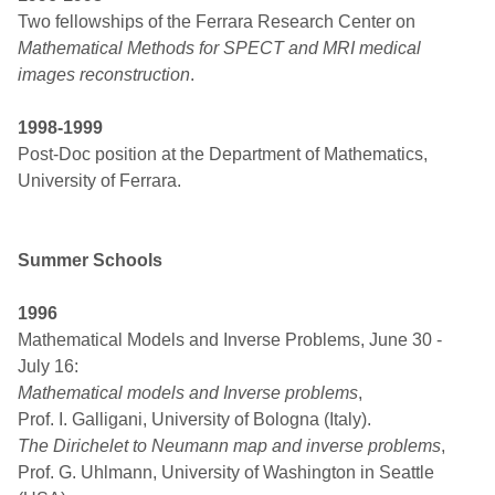
Two fellowships of the Ferrara Research Center on
Mathematical Methods for SPECT and MRI medical
images reconstruction
.
1998-1999
Post-Doc position at the Department of Mathematics,
University of Ferrara.
Summer Schools
1996
Mathematical Models and Inverse Problems, June 30 -
July 16:
Mathematical models and Inverse problems
,
Prof. I. Galligani, University of Bologna (Italy).
The Dirichelet to Neumann map and inverse problems
,
Prof. G. Uhlmann, University of Washington in Seattle