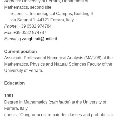
Address
: University of Ferrara, Department of
Mathematics, second site,
Scientific-Technological Campus, Building B
via Saragat 1, 44121 Ferrara, Italy
Phone
: +39 0532 974784
Fax
: +39 0532 974787
E-mail
:
g.zanghirati@unife.it
Current position
Associate Professor of Numerical Analysis (MAT/08) at the
Mathematics, Physics and Natural Sciences Faculty of the
University of Ferrara.
Education
1991
Degree in Mathematics (
cum laude
) at the University of
Ferrara, Italy
(thesis: "Congruences, remainder classes and probabilistic