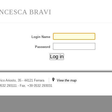
NCESCA BRAVI
Login Name
Password
ico Ariosto, 35 - 44121 Ferrara
View the map
 0532 293111
-
Fax. +39 0532 293031