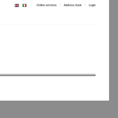
Online services
Address book
Login