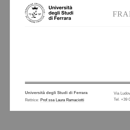
Skip
Personal
to
tools
FRA
content.
|
Skip
to
navigation
Università degli Studi di Ferrara
Via Ludov
Tel. +39
Rettrice:
Prof.ssa Laura Ramaciotti