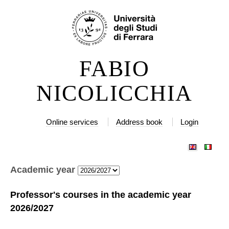
Skip
Personal
to
tools
content.
|
FABIO
Skip
to
NICOLICCHIA
navigation
Online services
Address book
Login
Academic year
Professor's courses in the academic year
2026/2027