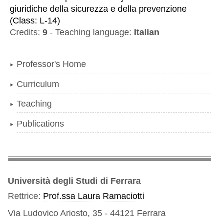
giuridiche della sicurezza e della prevenzione
(
Class:
L-14
)
Credits:
9
-
Teaching language:
Italian
Navigation
Professor's Home
Curriculum
Teaching
Publications
Università degli Studi di Ferrara
Rettrice:
Prof.ssa Laura Ramaciotti
Via Ludovico Ariosto, 35 - 44121 Ferrara