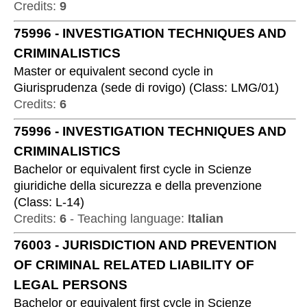
Credits:
9
75996
-
INVESTIGATION TECHNIQUES AND
CRIMINALISTICS
Master or equivalent second cycle
in
Giurisprudenza (sede di rovigo)
(
Class:
LMG/01
)
Credits:
6
75996
-
INVESTIGATION TECHNIQUES AND
CRIMINALISTICS
Bachelor or equivalent first cycle
in
Scienze
giuridiche della sicurezza e della prevenzione
(
Class:
L-14
)
Credits:
6
-
Teaching language:
Italian
76003
-
JURISDICTION AND PREVENTION
OF CRIMINAL RELATED LIABILITY OF
LEGAL PERSONS
Bachelor or equivalent first cycle
in
Scienze