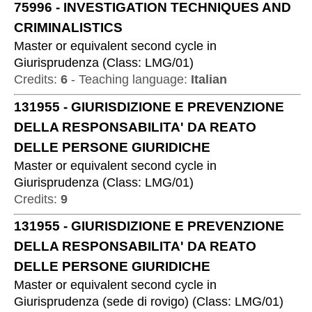
75996
-
INVESTIGATION TECHNIQUES AND
CRIMINALISTICS
Master or equivalent second cycle
in
Giurisprudenza
(
Class:
LMG/01
)
Credits:
6
-
Teaching language:
Italian
131955
-
GIURISDIZIONE E PREVENZIONE
DELLA RESPONSABILITA' DA REATO
DELLE PERSONE GIURIDICHE
Master or equivalent second cycle
in
Giurisprudenza
(
Class:
LMG/01
)
Credits:
9
131955
-
GIURISDIZIONE E PREVENZIONE
DELLA RESPONSABILITA' DA REATO
DELLE PERSONE GIURIDICHE
Master or equivalent second cycle
in
Giurisprudenza (sede di rovigo)
(
Class:
LMG/01
)