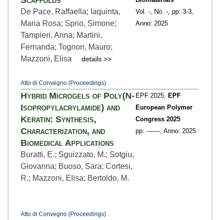
De Pace, Raffaella; Iaquinta,
Vol. -,
No. -,
pp: 3
-3,
Maria Rosa; Sprio, Simone;
Anno: 2025
Tampieri, Anna; Martini,
Fernanda; Tognon, Mauro;
Mazzoni, Elisa
details >>
Atto di Convegno (Proceedings)
Hybrid Microgels of Poly(N-
EPF 2025,
EPF
Isopropylacrylamide) and
European Polymer
Keratin: Synthesis,
Congress 2025
Characterization, and
pp: ---
----,
Anno: 2025
Biomedical Applications
Buratti, E.; Sguizzato, M.; Sotgiu,
Giovanna; Buoso, Sara; Cortesi,
R.; Mazzoni, Elisa; Bertoldo, M.
Atto di Convegno (Proceedings)