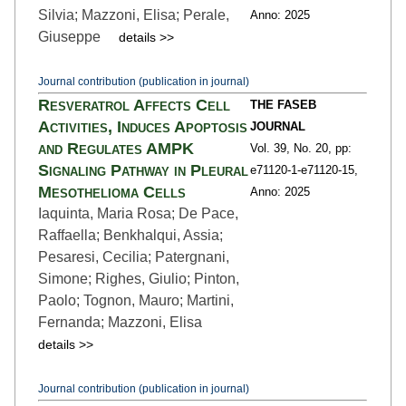
Silvia; Mazzoni, Elisa; Perale,
Anno: 2025
Giuseppe
details >>
Journal contribution (publication in journal)
Resveratrol Affects Cell
THE FASEB
Activities, Induces Apoptosis
JOURNAL
and Regulates AMPK
Vol. 39,
No. 20,
pp:
Signaling Pathway in Pleural
e71120-1
-e71120-15,
Mesothelioma Cells
Anno: 2025
Iaquinta, Maria Rosa; De Pace,
Raffaella; Benkhalqui, Assia;
Pesaresi, Cecilia; Patergnani,
Simone; Righes, Giulio; Pinton,
Paolo; Tognon, Mauro; Martini,
Fernanda; Mazzoni, Elisa
details >>
Journal contribution (publication in journal)