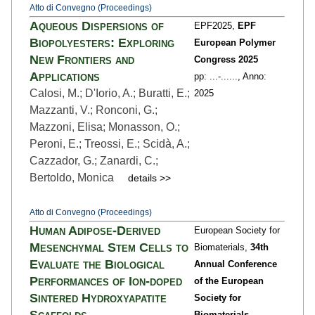
Atto di Convegno (Proceedings)
Aqueous Dispersions of
EPF2025,
EPF
Biopolyesters: Exploring
European Polymer
New Frontiers and
Congress 2025
Applications
pp: ...
-......,
Anno:
Calosi, M.; D'Iorio, A.; Buratti, E.;
2025
Mazzanti, V.; Ronconi, G.;
Mazzoni, Elisa; Monasson, O.;
Peroni, E.; Treossi, E.; Scidà, A.;
Cazzador, G.; Zanardi, C.;
Bertoldo, Monica
details >>
Atto di Convegno (Proceedings)
Human Adipose-Derived
European Society for
Mesenchymal Stem Cells to
Biomaterials,
34th
Evaluate the Biological
Annual Conference
Performances of Ion-doped
of the European
Sintered Hydroxyapatite
Society for
Scaffolds
Biomaterials