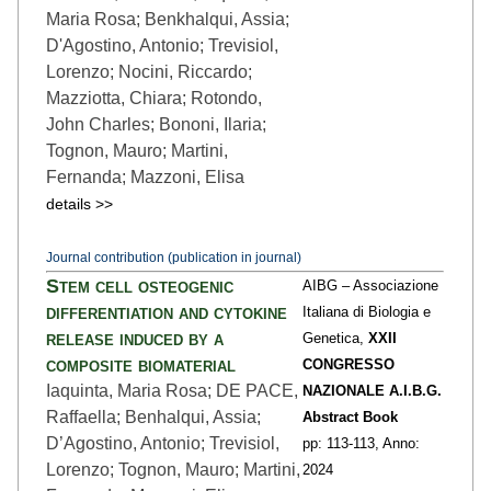
Maria Rosa; Benkhalqui, Assia;
D'Agostino, Antonio; Trevisiol,
Lorenzo; Nocini, Riccardo;
Mazziotta, Chiara; Rotondo,
John Charles; Bononi, Ilaria;
Tognon, Mauro; Martini,
Fernanda; Mazzoni, Elisa
details >>
Journal contribution (publication in journal)
Stem cell osteogenic
AIBG – Associazione
differentiation and cytokine
Italiana di Biologia e
release induced by a
Genetica,
XXII
composite biomaterial
CONGRESSO
Iaquinta, Maria Rosa; DE PACE,
NAZIONALE A.I.B.G.
Raffaella; Benhalqui, Assia;
Abstract Book
D’Agostino, Antonio; Trevisiol,
pp: 113
-113,
Anno:
Lorenzo; Tognon, Mauro; Martini,
2024