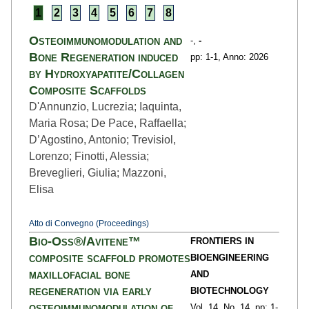
1
2
3
4
5
6
7
8
Osteoimmunomodulation and
-,
-
Bone Regeneration induced
pp: 1
-1,
Anno: 2026
by Hydroxyapatite/Collagen
Composite Scaffolds
D'Annunzio, Lucrezia; Iaquinta,
Maria Rosa; De Pace, Raffaella;
D’Agostino, Antonio; Trevisiol,
Lorenzo; Finotti, Alessia;
Breveglieri, Giulia; Mazzoni,
Elisa
Atto di Convegno (Proceedings)
Bio-Oss®/Avitene™
FRONTIERS IN
composite scaffold promotes
BIOENGINEERING
maxillofacial bone
AND
regeneration via early
BIOTECHNOLOGY
osteoimmunomodulation of
Vol. 14,
No. 14,
pp: 1
-