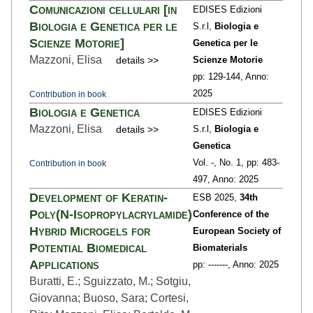
Comunicazioni cellulari [in
EDISES Edizioni
Biologia e Genetica per le
S.r.l,
Biologia e
Scienze Motorie]
Genetica per le
Mazzoni, Elisa
details >>
Scienze Motorie
pp: 129
-144,
Anno:
2025
Contribution in book
Biologia e Genetica
EDISES Edizioni
Mazzoni, Elisa
details >>
S.r.l,
Biologia e
Genetica
Vol. -,
No. 1,
pp: 483
-
Contribution in book
497,
Anno: 2025
Development of Keratin-
ESB 2025,
34th
Poly(N-Isopropylacrylamide)
Conference of the
Hybrid Microgels for
European Society of
Potential Biomedical
Biomaterials
Applications
pp: ---
----,
Anno: 2025
Buratti, E.; Sguizzato, M.; Sotgiu,
Giovanna; Buoso, Sara; Cortesi,