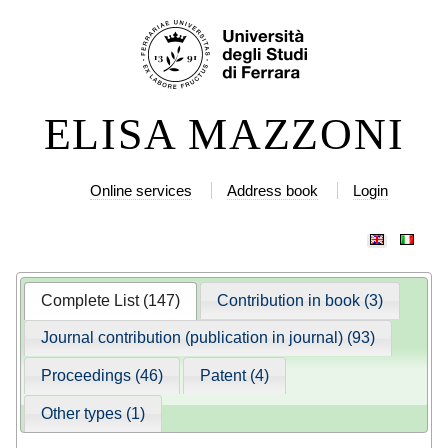
Skip
Personal
to
tools
content.
|
ELISA MAZZONI
Skip
to
navigation
Online services
Address book
Login
Complete List (147)
Contribution in book (3)
Journal contribution (publication in journal) (93)
Proceedings (46)
Patent (4)
Other types (1)