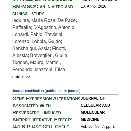
BM-MSCs: an in vitro and
10,
Anno: 2026
clinical study
Iaquinta, Maria Rosa; De Pace,
Raffaella; D'Agostino, Antonio;
Lonardi, Fabio; Trevisiol,
Lorenzo; Lobbia, Guido;
Benkhalqui, Assia; Finotti,
Alessia; Breveglieri, Giulia;
Tognon, Mauro; Martini,
Fernanda; Mazzoni, Elisa
details >>
Journal contribution (publication in journal)
Gene Expression Alterations
JOURNAL OF
Associated With
CELLULAR AND
Resveratrol-Induced
MOLECULAR
Antiproliferative Effects
MEDICINE
and S-Phase Cell Cycle
Vol. 30,
No. 7,
pp: 1
-