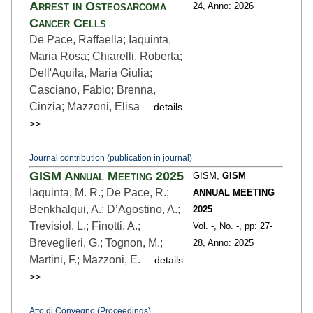
Arrest in Osteosarcoma
24,
Anno: 2026
Cancer Cells
De Pace, Raffaella; Iaquinta,
Maria Rosa; Chiarelli, Roberta;
Dell'Aquila, Maria Giulia;
Casciano, Fabio; Brenna,
Cinzia; Mazzoni, Elisa
details
>>
Journal contribution (publication in journal)
GISM Annual Meeting 2025
GISM,
GISM
Iaquinta, M. R.; De Pace, R.;
ANNUAL MEETING
Benkhalqui, A.; D’Agostino, A.;
2025
Trevisiol, L.; Finotti, A.;
Vol. -,
No. -,
pp: 27
-
Breveglieri, G.; Tognon, M.;
28,
Anno: 2025
Martini, F.; Mazzoni, E.
details
>>
Atto di Convegno (Proceedings)