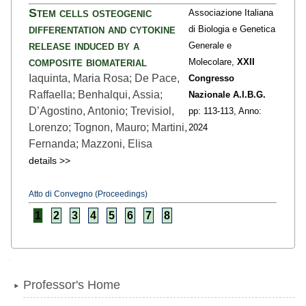
Stem cells osteogenic
Associazione Italiana
differentation and cytokine
di Biologia e Genetica
release induced by a
Generale e
composite biomaterial
Molecolare,
XXII
Iaquinta, Maria Rosa; De Pace,
Congresso
Raffaella; Benhalqui, Assia;
Nazionale A.I.B.G.
D’Agostino, Antonio; Trevisiol,
pp: 113
-113,
Anno:
Lorenzo; Tognon, Mauro; Martini,
2024
Fernanda; Mazzoni, Elisa
details >>
Atto di Convegno (Proceedings)
1
2
3
4
5
6
7
8
Navigation
Professor's Home