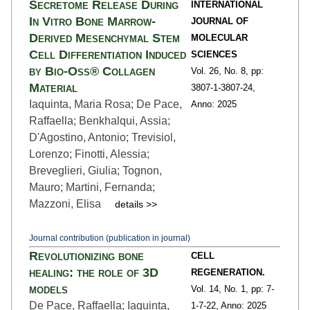
Secretome Release During
INTERNATIONAL
In Vitro Bone Marrow-
JOURNAL OF
Derived Mesenchymal Stem
MOLECULAR
Cell Differentiation Induced
SCIENCES
by Bio-Oss® Collagen
Vol. 26,
No. 8,
pp:
Material
3807-1
-3807-24,
Iaquinta, Maria Rosa; De Pace,
Anno: 2025
Raffaella; Benkhalqui, Assia;
D'Agostino, Antonio; Trevisiol,
Lorenzo; Finotti, Alessia;
Breveglieri, Giulia; Tognon,
Mauro; Martini, Fernanda;
Mazzoni, Elisa
details >>
Journal contribution (publication in journal)
Revolutionizing bone
CELL
healing: the role of 3D
REGENERATION.
models
Vol. 14,
No. 1,
pp: 7-
De Pace, Raffaella; Iaquinta,
1
-7-22,
Anno: 2025