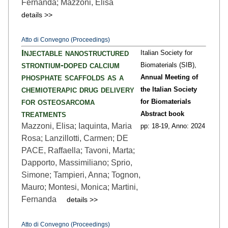
Fernanda; Mazzoni, Elisa
details >>
Atto di Convegno (Proceedings)
Injectable nanostructured
Italian Society for
strontium-doped calcium
Biomaterials (SIB),
phosphate scaffolds as a
Annual Meeting of
chemioterapic drug delivery
the Italian Society
for osteosarcoma
for Biomaterials
treatments
Abstract book
Mazzoni, Elisa; Iaquinta, Maria
pp: 18
-19,
Anno: 2024
Rosa; Lanzillotti, Carmen; DE
PACE, Raffaella; Tavoni, Marta;
Dapporto, Massimiliano; Sprio,
Simone; Tampieri, Anna; Tognon,
Mauro; Montesi, Monica; Martini,
Fernanda
details >>
Atto di Convegno (Proceedings)