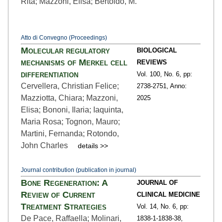
Rita; Mazzoni, Elisa; Bertoldo, M.
Atto di Convegno (Proceedings)
Molecular regulatory
BIOLOGICAL
mechanisms of Merkel cell
REVIEWS
differentiation
Vol. 100,
No. 6,
pp:
Cervellera, Christian Felice;
2738
-2751,
Anno:
Mazziotta, Chiara; Mazzoni,
2025
Elisa; Bononi, Ilaria; Iaquinta,
Maria Rosa; Tognon, Mauro;
Martini, Fernanda; Rotondo,
John Charles
details >>
Journal contribution (publication in journal)
Bone Regeneration: A
JOURNAL OF
Review of Current
CLINICAL MEDICINE
Treatment Strategies
Vol. 14,
No. 6,
pp:
De Pace, Raffaella; Molinari,
1838-1
-1838-38,