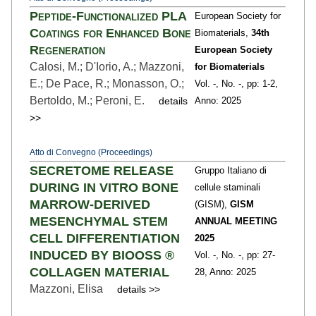
Peptide-Functionalized PLA
European Society for
Coatings for Enhanced Bone
Biomaterials,
34th
Regeneration
European Society
Calosi, M.; D'Iorio, A.; Mazzoni,
for Biomaterials
E.; De Pace, R.; Monasson, O.;
Vol. -,
No. -,
pp: 1
-2,
Bertoldo, M.; Peroni, E.
details
Anno: 2025
>>
Atto di Convegno (Proceedings)
SECRETOME RELEASE
Gruppo Italiano di
DURING IN VITRO BONE
cellule staminali
MARROW-DERIVED
(GISM),
GISM
MESENCHYMAL STEM
ANNUAL MEETING
CELL DIFFERENTIATION
2025
INDUCED BY BIOOSS ®
Vol. -,
No. -,
pp: 27
-
COLLAGEN MATERIAL
28,
Anno: 2025
Mazzoni, Elisa
details >>