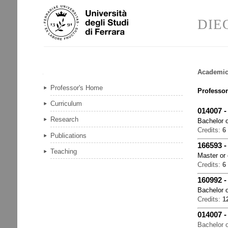
Skip
Personal
to
tools
DIE
content.
|
Skip
to
navigation
Academic
Navigation
Professor's Home
Professor
Curriculum
014007
Research
Bachelor o
Credits:
6
Publications
166593
Teaching
Master or
Credits:
6
160992
Bachelor o
Credits:
1
014007
Bachelor o