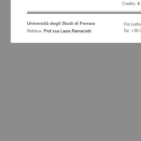
Credits:
6
Università degli Studi di Ferrara
Via Ludov
Tel. +39
Rettrice:
Prof.ssa Laura Ramaciotti