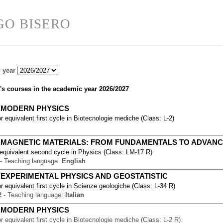
GO BISERO
 year
's courses in the academic year
2026/2027
-
MODERN PHYSICS
r equivalent first cycle
in
Biotecnologie mediche
(
Class:
L-2
)
-
MAGNETIC MATERIALS: FROM FUNDAMENTALS TO ADVANC
 equivalent second cycle
in
Physics
(
Class:
LM-17 R
)
-
Teaching language:
English
-
EXPERIMENTAL PHYSICS AND GEOSTATISTIC
r equivalent first cycle
in
Scienze geologiche
(
Class:
L-34 R
)
2
-
Teaching language:
Italian
-
MODERN PHYSICS
r equivalent first cycle
in
Biotecnologie mediche
(
Class:
L-2 R
)