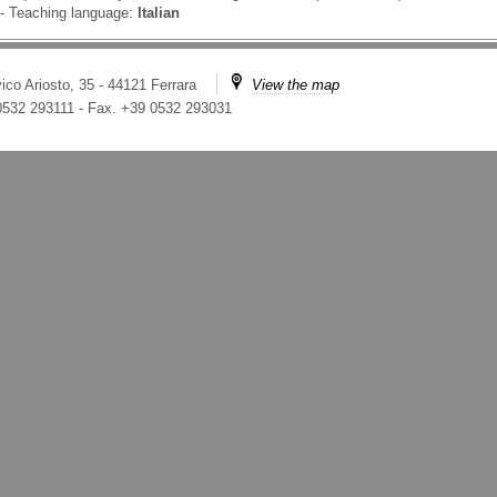
-
Teaching language:
Italian
ico Ariosto, 35 - 44121 Ferrara
View the map
 0532 293111
-
Fax. +39 0532 293031