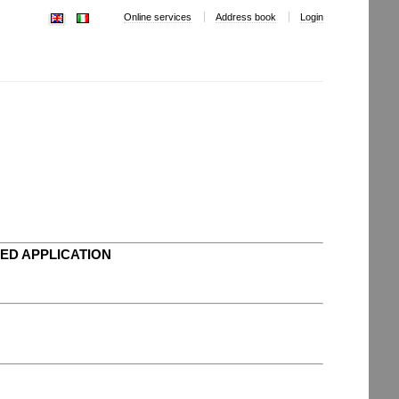
Online services
Address book
Login
ED APPLICATION