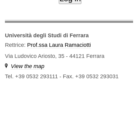
Università degli Studi di Ferrara
Rettrice:
Prof.ssa Laura Ramaciotti
Via Ludovico Ariosto, 35 - 44121 Ferrara
View the map
Tel. +39 0532 293111
-
Fax. +39 0532 293031