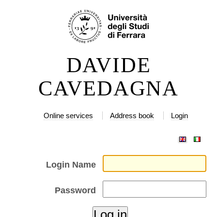
Skip
Personal
to
tools
content.
|
DAVIDE
Skip
to
CAVEDAGNA
navigation
Online services
Address book
Login
Login Name
Password