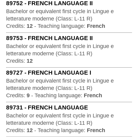
89752
-
FRENCH LANGUAGE II
Bachelor or equivalent first cycle
in
Lingue e
letterature moderne
(
Class:
L-11 R
)
Credits:
12
-
Teaching language:
French
89753
-
FRENCH LANGUAGE II
Bachelor or equivalent first cycle
in
Lingue e
letterature moderne
(
Class:
L-11 R
)
Credits:
12
89727
-
FRENCH LANGUAGE I
Bachelor or equivalent first cycle
in
Lingue e
letterature moderne
(
Class:
L-11 R
)
Credits:
9
-
Teaching language:
French
89731
-
FRENCH LANGUAGE
Bachelor or equivalent first cycle
in
Lingue e
letterature moderne
(
Class:
L-11 R
)
Credits:
12
-
Teaching language:
French