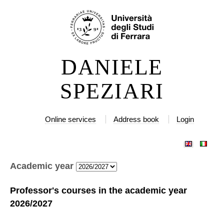
Skip
Personal
to
tools
content.
|
DANIELE
Skip
to
SPEZIARI
navigation
Online services
Address book
Login
Academic year
Professor's courses in the academic year
2026/2027