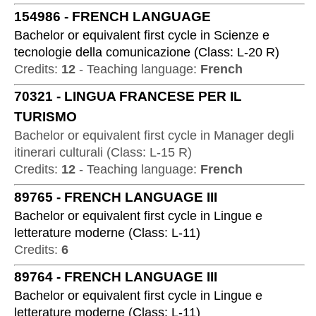
154986
-
FRENCH LANGUAGE
Bachelor or equivalent first cycle
in
Scienze e
tecnologie della comunicazione
(
Class:
L-20 R
)
Credits:
12
-
Teaching language:
French
70321
-
LINGUA FRANCESE PER IL
TURISMO
Bachelor or equivalent first cycle
in
Manager degli
itinerari culturali
(
Class:
L-15 R
)
Credits:
12
-
Teaching language:
French
89765
-
FRENCH LANGUAGE III
Bachelor or equivalent first cycle
in
Lingue e
letterature moderne
(
Class:
L-11
)
Credits:
6
89764
-
FRENCH LANGUAGE III
Bachelor or equivalent first cycle
in
Lingue e
letterature moderne
(
Class:
L-11
)