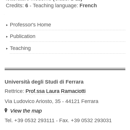
Credits:
6
-
Teaching language:
French
Navigation
Professor's Home
Publication
Teaching
Università degli Studi di Ferrara
Rettrice:
Prof.ssa Laura Ramaciotti
Via Ludovico Ariosto, 35 - 44121 Ferrara
View the map
Tel. +39 0532 293111
-
Fax. +39 0532 293031