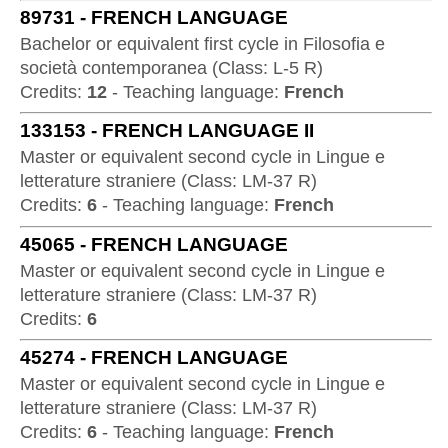
89731
-
FRENCH LANGUAGE
Bachelor or equivalent first cycle
in
Filosofia e
società contemporanea
(
Class:
L-5 R
)
Credits:
12
-
Teaching language:
French
133153
-
FRENCH LANGUAGE II
Master or equivalent second cycle
in
Lingue e
letterature straniere
(
Class:
LM-37 R
)
Credits:
6
-
Teaching language:
French
45065
-
FRENCH LANGUAGE
Master or equivalent second cycle
in
Lingue e
letterature straniere
(
Class:
LM-37 R
)
Credits:
6
45274
-
FRENCH LANGUAGE
Master or equivalent second cycle
in
Lingue e
letterature straniere
(
Class:
LM-37 R
)
Credits:
6
-
Teaching language:
French