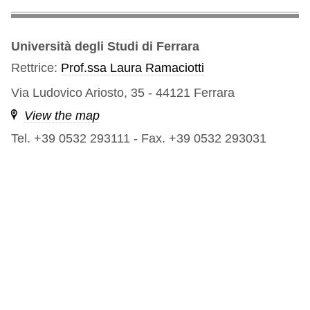
Università degli Studi di Ferrara
Rettrice:
Prof.ssa Laura Ramaciotti
Via Ludovico Ariosto, 35 - 44121 Ferrara
View the map
Tel. +39 0532 293111
-
Fax. +39 0532 293031