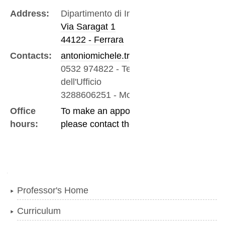
Address:
Dipartimento di Ingegneria
Via Saragat 1
44122 - Ferrara
Contacts:
antoniomichele.tralli@unife.it
0532 974822
-
Telefono
dell'Ufficio
3288606251
-
Mobile
Office
To make an appointment
hours:
please contact the professor
Navigation
Professor's Home
Curriculum