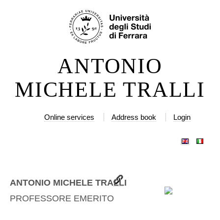
Skip
Personal
to
tools
content.
|
ANTONIO
Skip
to
MICHELE TRALLI
navigation
Online services
Address book
Login
ANTONIO MICHELE TRALLI
PROFESSORE EMERITO