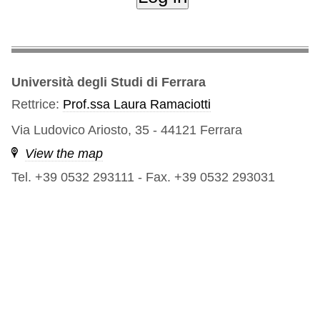
Università degli Studi di Ferrara
Rettrice:
Prof.ssa Laura Ramaciotti
Via Ludovico Ariosto, 35 - 44121 Ferrara
View the map
Tel. +39 0532 293111
-
Fax. +39 0532 293031