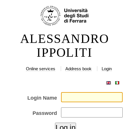
Skip
Personal
to
tools
content.
|
ALESSANDRO
Skip
to
IPPOLITI
navigation
Online services
Address book
Login
Login Name
Password