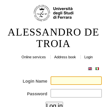
Skip
Personal
to
tools
content.
|
ALESSANDRO DE
Skip
to
TROIA
navigation
Online services
Address book
Login
Login Name
Password