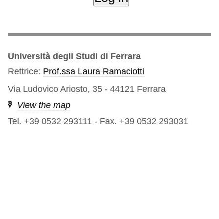
Università degli Studi di Ferrara
Rettrice:
Prof.ssa Laura Ramaciotti
Via Ludovico Ariosto, 35 - 44121 Ferrara
View the map
Tel. +39 0532 293111
-
Fax. +39 0532 293031