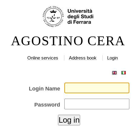
Skip
Personal
to
tools
content.
|
AGOSTINO CERA
Skip
to
navigation
Online services
Address book
Login
Login Name
Password