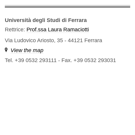
Università degli Studi di Ferrara
Rettrice:
Prof.ssa Laura Ramaciotti
Via Ludovico Ariosto, 35 - 44121 Ferrara
View the map
Tel. +39 0532 293111
-
Fax. +39 0532 293031