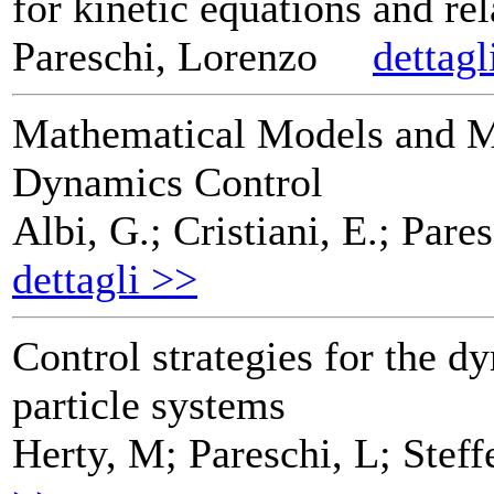
for kinetic equations and re
Pareschi, Lorenzo
dettagl
Mathematical Models and M
Dynamics Control
Albi, G.; Cristiani, E.; Pares
dettagli >>
Control strategies for the d
particle systems
Herty, M; Pareschi, L; Steff