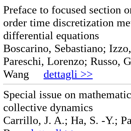
Preface to focused section o
order time discretization me
differential equations
Boscarino, Sebastiano; Izzo
Pareschi, Lorenzo; Russo, G
Wang
dettagli >>
Special issue on mathematic
collective dynamics
Carrillo, J. A.; Ha, S. -Y.; P