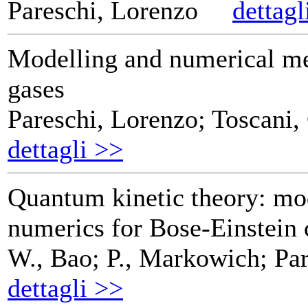
Pareschi, Lorenzo
dettagl
Modelling and numerical me
gases
Pareschi, Lorenzo; Toscani,
dettagli >>
Quantum kinetic theory: mo
numerics for Bose-Einstein
W., Bao; P., Markowich; Pa
dettagli >>