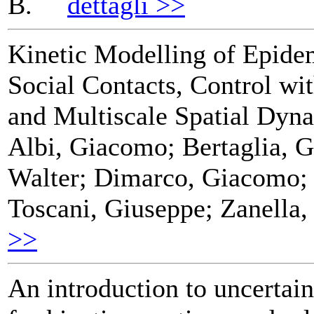
B.
dettagli >>
Kinetic Modelling of Epid
Social Contacts, Control wi
and Multiscale Spatial Dyn
Albi, Giacomo; Bertaglia, G
Walter; Dimarco, Giacomo; 
Toscani, Giuseppe; Zanella,
>>
An introduction to uncertain