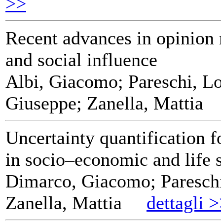
>>
Recent advances in opinion
and social influence
Albi, Giacomo; Pareschi, Lo
Giuseppe; Zanella, Mattia
Uncertainty quantification f
in socio–economic and life 
Dimarco, Giacomo; Pareschi
Zanella, Mattia
dettagli 