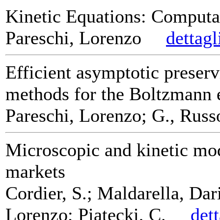
Kinetic Equations: Computa
Pareschi, Lorenzo
dettagl
Efficient asymptotic preserv
methods for the Boltzmann 
Pareschi, Lorenzo; G., Russ
Microscopic and kinetic mod
markets
Cordier, S.; Maldarella, Dar
Lorenzo; Piatecki, C.
det