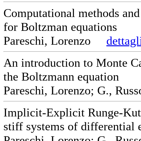
Computational methods and 
for Boltzman equations
Pareschi, Lorenzo
dettagl
An introduction to Monte C
the Boltzmann equation
Pareschi, Lorenzo; G., Russ
Implicit-Explicit Runge-Kut
stiff systems of differential
Pareschi, Lorenzo; G., Russ