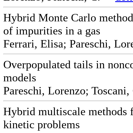
Hybrid Monte Carlo methods
of impurities in a gas
Ferrari, Elisa; Pareschi, Lo
Overpopulated tails in nonc
models
Pareschi, Lorenzo; Toscani,
Hybrid multiscale methods f
kinetic problems