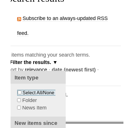
Subscribe to an always-updated RSS
feed.
items matching your search terms.
Filter the results.
ort by
relevance
·
date (newest first)
·
lphabetically
Item type
Select All/None
No results were found.
Folder
News Item
New items since