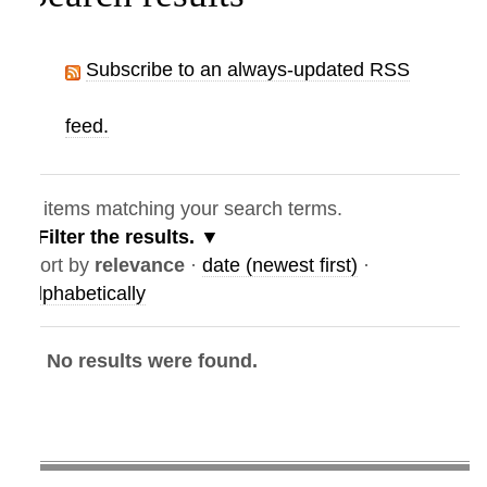
Subscribe to an always-updated RSS
feed.
items matching your search terms.
Filter the results.
ort by
relevance
·
date (newest first)
·
lphabetically
No results were found.