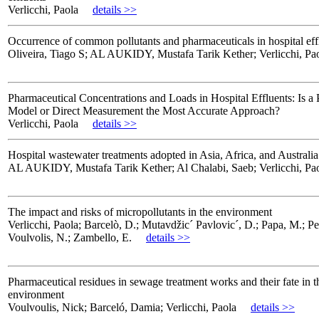
Verlicchi, Paola
details >>
Occurrence of common pollutants and pharmaceuticals in hospital eff
Oliveira, Tiago S; AL AUKIDY, Mustafa Tarik Kether; Verlicchi, Pa
Pharmaceutical Concentrations and Loads in Hospital Effluents: Is a 
Model or Direct Measurement the Most Accurate Approach?
Verlicchi, Paola
details >>
Hospital wastewater treatments adopted in Asia, Africa, and Australia
AL AUKIDY, Mustafa Tarik Kether; Al Chalabi, Saeb; Verlicchi, Pa
The impact and risks of micropollutants in the environment
Verlicchi, Paola; Barcelò, D.; Mutavdžic´ Pavlovic´, D.; Papa, M.; Pe
Voulvolis, N.; Zambello, E.
details >>
Pharmaceutical residues in sewage treatment works and their fate in t
environment
Voulvoulis, Nick; Barceló, Damia; Verlicchi, Paola
details >>