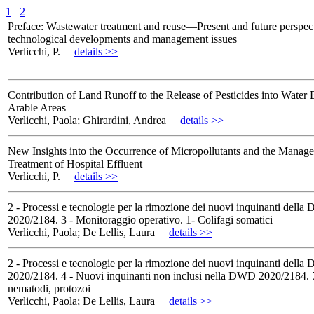
1
2
Preface: Wastewater treatment and reuse—Present and future perspec
technological developments and management issues
Verlicchi, P.
details >>
Contribution of Land Runoff to the Release of Pesticides into Water 
Arable Areas
Verlicchi, Paola; Ghirardini, Andrea
details >>
New Insights into the Occurrence of Micropollutants and the Manag
Treatment of Hospital Effluent
Verlicchi, P.
details >>
2 - Processi e tecnologie per la rimozione dei nuovi inquinanti dell
2020/2184. 3 - Monitoraggio operativo. 1- Colifagi somatici
Verlicchi, Paola; De Lellis, Laura
details >>
2 - Processi e tecnologie per la rimozione dei nuovi inquinanti dell
2020/2184. 4 - Nuovi inquinanti non inclusi nella DWD 2020/2184. 7
nematodi, protozoi
Verlicchi, Paola; De Lellis, Laura
details >>