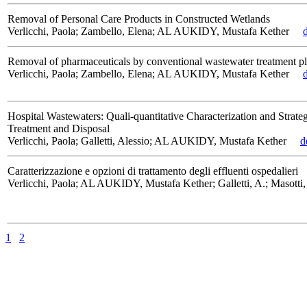
Removal of Personal Care Products in Constructed Wetlands
Verlicchi, Paola; Zambello, Elena; AL AUKIDY, Mustafa Kether
Removal of pharmaceuticals by conventional wastewater treatment pl
Verlicchi, Paola; Zambello, Elena; AL AUKIDY, Mustafa Kether
Hospital Wastewaters: Quali-quantitative Characterization and Strateg
Treatment and Disposal
Verlicchi, Paola; Galletti, Alessio; AL AUKIDY, Mustafa Kether
d
Caratterizzazione e opzioni di trattamento degli effluenti ospedalieri
Verlicchi, Paola; AL AUKIDY, Mustafa Kether; Galletti, A.; Masotti,
1
2