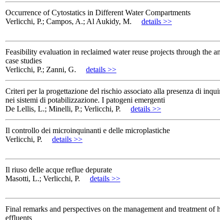
Occurrence of Cytostatics in Different Water Compartments
Verlicchi, P.; Campos, A.; Al Aukidy, M.
details >>
Feasibility evaluation in reclaimed water reuse projects through the a
case studies
Verlicchi, P.; Zanni, G.
details >>
Criteri per la progettazione del rischio associato alla presenza di inqui
nei sistemi di potabilizzazione. I patogeni emergenti
De Lellis, L.; Minelli, P.; Verlicchi, P.
details >>
Il controllo dei microinquinanti e delle microplastiche
Verlicchi, P.
details >>
Il riuso delle acque reflue depurate
Masotti, L.; Verlicchi, P.
details >>
Final remarks and perspectives on the management and treatment of h
effluents