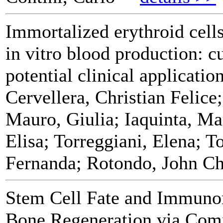
Immortalized erythroid cells
in vitro blood production: c
potential clinical applicatio
Cervellera, Christian Felice
Mauro, Giulia; Iaquinta, Ma
Elisa; Torreggiani, Elena; 
Fernanda; Rotondo, John Ch
Stem Cell Fate and Immuno
Bone Regeneration via Comp