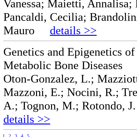
Vanessa; Maietti, Annalisa;
Pancaldi, Cecilia; Brandoli
Mauro
details >>
Genetics and Epigenetics o
Metabolic Bone Diseases
Oton-Gonzalez, L.; Mazziott
Mazzoni, E.; Nocini, R.; Tre
A.; Tognon, M.; Rotondo, J. 
details >>
1
2
3
4
5