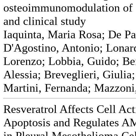
osteoimmunomodulation of 
and clinical study
Iaquinta, Maria Rosa; De Pa
D'Agostino, Antonio; Lonard
Lorenzo; Lobbia, Guido; Ben
Alessia; Breveglieri, Giuli
Martini, Fernanda; Mazzoni,
Resveratrol Affects Cell Act
Apoptosis and Regulates A
in Pleural Mesothelioma Cel