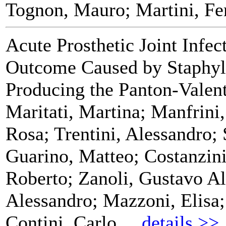
Tognon, Mauro; Martini, Fe
Acute Prosthetic Joint Infec
Outcome Caused by Staphyl
Producing the Panton-Valen
Maritati, Martina; Manfrini
Rosa; Trentini, Alessandro; 
Guarino, Matteo; Costanzini
Roberto; Zanoli, Gustavo Al
Alessandro; Mazzoni, Elisa;
Contini, Carlo
details >>