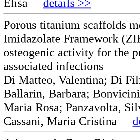
Elisa
details >>
Porous titanium scaffolds m
Imidazolate Framework (ZI
osteogenic activity for the 
associated infections
Di Matteo, Valentina; Di Fi
Ballarin, Barbara; Bonvicini
Maria Rosa; Panzavolta, Sil
Cassani, Maria Cristina
d