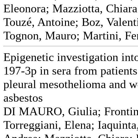
Eleonora; Mazziotta, Chiara
Touzé, Antoine; Boz, Valen
Tognon, Mauro; Martini, Fe
Epigenetic investigation in
197‑3p in sera from patients
pleural mesothelioma and w
asbestos
DI MAURO, Giulia; Frontini
Torreggiani, Elena; Iaquinta