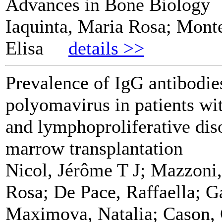
Advances in Bone Biology
Iaquinta, Maria Rosa; Mont
Elisa
details >>
Prevalence of IgG antibodie
polyomavirus in patients w
and lymphoproliferative dis
marrow transplantation
Nicol, Jérôme T J; Mazzoni,
Rosa; De Pace, Raffaella; G
Maximova, Natalia; Cason, 