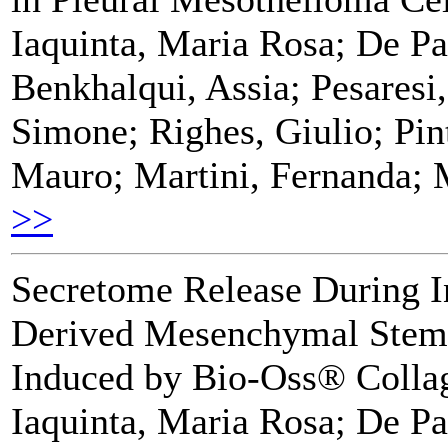
Iaquinta, Maria Rosa; De Pa
Benkhalqui, Assia; Pesaresi,
Simone; Righes, Giulio; Pin
Mauro; Martini, Fernanda; 
>>
Secretome Release During 
Derived Mesenchymal Stem C
Induced by Bio-Oss® Colla
Iaquinta, Maria Rosa; De Pa