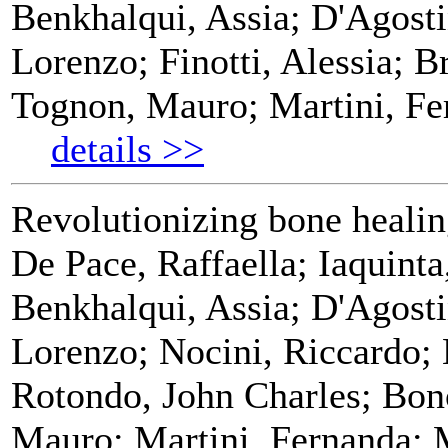
Benkhalqui, Assia; D'Agosti
Lorenzo; Finotti, Alessia; Br
Tognon, Mauro; Martini, Fe
details >>
Revolutionizing bone healin
De Pace, Raffaella; Iaquint
Benkhalqui, Assia; D'Agosti
Lorenzo; Nocini, Riccardo; 
Rotondo, John Charles; Bono
Mauro; Martini, Fernanda; 