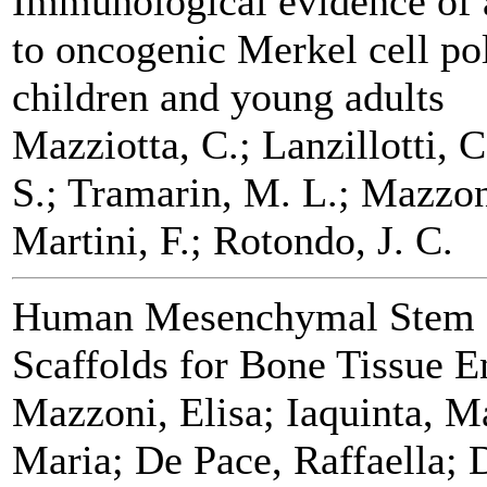
Immunological evidence of 
to oncogenic Merkel cell po
children and young adults
Mazziotta, C.; Lanzillotti, 
S.; Tramarin, M. L.; Mazzon
Martini, F.; Rotondo, J. C.
Human Mesenchymal Stem C
Scaffolds for Bone Tissue E
Mazzoni, Elisa; Iaquinta, M
Maria; De Pace, Raffaella; 