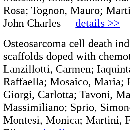
Rosa; Tognon, Mauro; Marti
John Charles
details >>
Osteosarcoma cell death ind
scaffolds doped with chemo
Lanzillotti, Carmen; Iaquin
Raffaella; Mosaico, Maria; 
Giorgi, Carlotta; Tavoni, Ma
Massimiliano; Sprio, Simon
Montesi, Monica; Martini, 