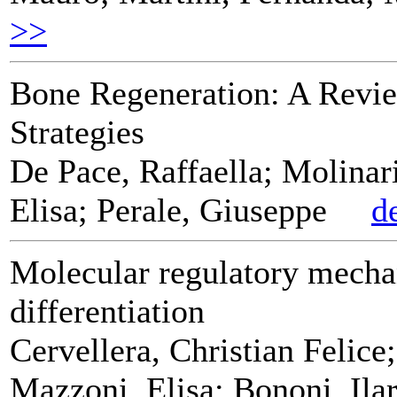
>>
Bone Regeneration: A Revie
Strategies
De Pace, Raffaella; Molinari
Elisa; Perale, Giuseppe
d
Molecular regulatory mecha
differentiation
Cervellera, Christian Felice
Mazzoni, Elisa; Bononi, Ilar