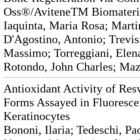
Oss®/AviteneTM Biomateri
Iaquinta, Maria Rosa; Marti
D'Agostino, Antonio; Trevis
Massimo; Torreggiani, Elen
Rotondo, John Charles; Maz
Antioxidant Activity of Res
Forms Assayed in Fluoresc
Keratinocytes
Bononi, Ilaria; Tedeschi, Pa