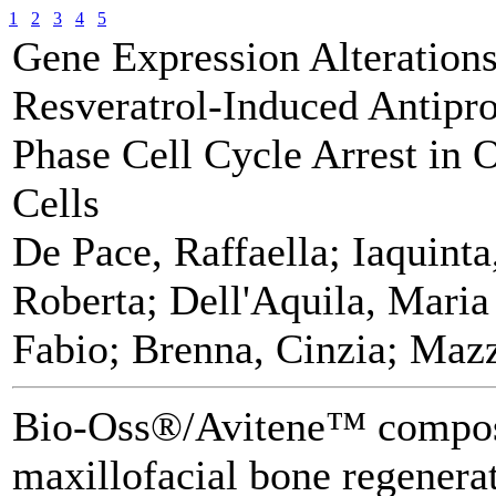
1
2
3
4
5
Gene Expression Alteration
Resveratrol-Induced Antiprol
Phase Cell Cycle Arrest in
Cells
De Pace, Raffaella; Iaquinta
Roberta; Dell'Aquila, Maria
Fabio; Brenna, Cinzia; Mazz
Bio-Oss®/Avitene™ composi
maxillofacial bone regenerat