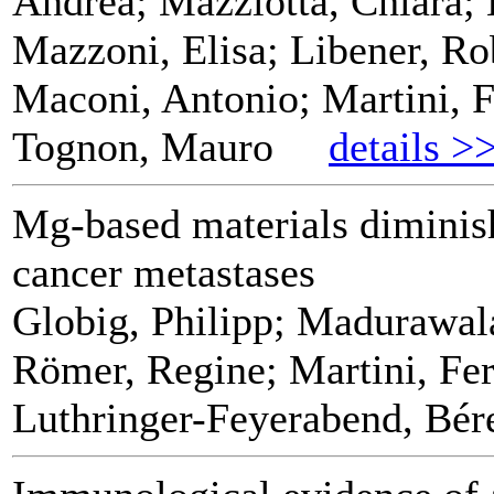
Andrea; Mazziotta, Chiara; 
Mazzoni, Elisa; Libener, Ro
Maconi, Antonio; Martini, F
Tognon, Mauro
details >
Mg-based materials diminis
cancer metastases
Globig, Philipp; Madurawal
Römer, Regine; Martini, Fer
Luthringer-Feyerabend, Bér