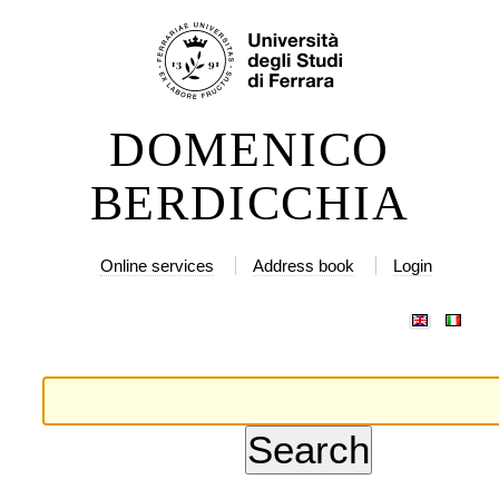
ip
rsonal
ols
ntent.
DOMENICO
ip
BERDICCHIA
vigation
Online services
Address book
Login