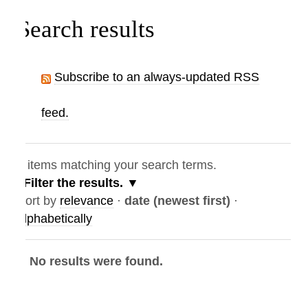
Search results
Subscribe to an always-updated RSS
feed.
items matching your search terms.
Filter the results.
ort by
relevance
·
date (newest first)
·
lphabetically
No results were found.