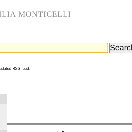
ILIA MONTICELLI
updated RSS feed.