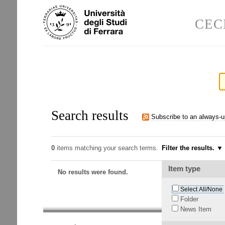
Skip
Personal
to
tools
CEC
content.
|
Skip
to
navigation
Search results
Subscribe to an always-
0
items matching your search terms.
Filter the results.
Item type
No results were found.
Select All/None
Folder
News Item