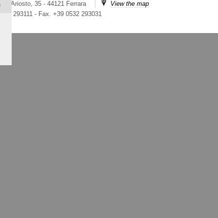
ico Ariosto, 35 - 44121 Ferrara
View the map
e
 0532 293111
-
Fax. +39 0532 293031