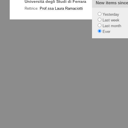
Università degli Studi di Ferrara
Via Ludov
New items sinc
Tel. +39
Rettrice:
Prof.ssa Laura Ramaciotti
Yesterday
Last week
Last month
Ever