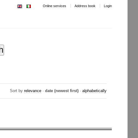
Online services
Address book
Login
Sort by
relevance
·
date (newest first)
·
alphabetically