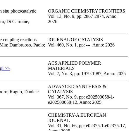
 situ photocatalytic
ORGANIC CHEMISTRY FRONTIERS
Vol. 13,
No. 9,
pp: 2867
-2874,
Anno:
dro; Di Carmine,
2026
e coupling reactions
JOURNAL OF CATALYSIS
, Min; Dambruoso, Paolo;
Vol. 460,
No. 1,
pp: -
--,
Anno: 2026
ACS APPLIED POLYMER
gli >>
MATERIALS
Vol. 7,
No. 3,
pp: 1979
-1987,
Anno: 2025
ADVANCED SYNTHESIS &
andro; Ragno, Daniele
CATALYSIS
Vol. 367,
No. 9,
pp: e202500058-1
-
e202500058-12,
Anno: 2025
CHEMISTRY-A EUROPEAN
JOURNAL
Vol. 31,
No. 66,
pp: e02375-1
-e02375-17,
Anno: 2025