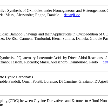
lective Synthesis of Oxindoles under Homogeneous and Heterogeneous 
ela; Massi, Alessandro; Ragno, Daniele
dettagli >>
llulosic Bamboo Shavings and their Applications in Cycloaddition of 
renzo; De Risi, Carmela; Tamburini, Elena; Summa, Daniela; Ginoble Pa
ynthesis of Quaternary Isotetronic Acids by Direct Aldol Reactions of
aziano; Tassoni, Riccardo; Massi, Alessandro; Dambruoso, Paolo
det
nto Cyclic Carbonates
noble Pandoli, Omar; Poletti, Lorenzo; Di Carmine, Graziano; D'Agos
ling (CDC) between Glycine Derivatives and Ketones to Afford Non
is