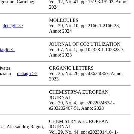
Agostino, Carmine;
Vol. 12,
No. 41,
pp: 15193
-15202,
Anno:
2024
MOLECULES
dettagli >>
Vol. 29,
No. 10,
pp: 2166-1
-2166-28,
Anno: 2024
JOURNAL OF CO2 UTILIZATION
tagli >>
Vol. 67,
No. 1,
pp: 102328-1
-102328-7,
Anno: 2023
ivates
ORGANIC LETTERS
aziano
dettagli >>
Vol. 25,
No. 26,
pp: 4862
-4867,
Anno:
2023
CHEMISTRY-A EUROPEAN
JOURNAL
Vol. 29,
No. 4,
pp: e202202467-1
-
e202202467-51,
Anno: 2023
CHEMISTRY-A EUROPEAN
ssi, Alessandro; Ragno,
JOURNAL
Vol. 29,
No. 44,
pp: e202301416- 1
-