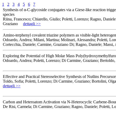
1
2
3
4
5
6
7
Synthesis of α-C-glycoside conjugates via a Giese-like reaction trig
species
Riina, Francesco; Chiarello, Giulio; Poletti, Lorenzo; Ragno, Daniel
Graziano
dettagli >>
Amino-terphenyl covalent triazine polymers as visible-light heteroge
Odoardo, Andrea; Milani, Martina; Molinari, Alessandra; Poletti, L
Cortecchia, Daniele; Carmine, Graziano Di; Ragno, Daniele; Massi, 
Exploring the Potential of High Molar Mass Poly(hydroxymethylfuroat
Odoardo, Andrea; Poletti, Lorenzo; Di Carmine, Graziano; Bertoldo,
Effective and Practical Stereoselective Synthesis of Nutlins Precurs
Toldo, Sofia; Poletti, Lorenzo; Di Carmine, Graziano; Bortolini, Ol
dettagli >>
Carbon and Heteroatom Activation via N-Heterocyclic Carbene-Bound
De Risi, Carmela; Di Carmine, Graziano; Ragno, Daniele; Poletti, L