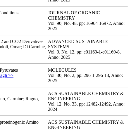
Conditions
JOURNAL OF ORGANIC
CHEMISTRY
Vol. 90,
No. 48,
pp: 16964
-16972,
Anno:
2025
CO2 and CO2 Derivatives
ADVANCED SUSTAINABLE
ndoli, Omar; Di Carmine,
SYSTEMS
Vol. 9,
No. 12,
pp: e01169-1
-e01169-8,
Anno: 2025
 Pyruvates
MOLECULES
tagli >>
Vol. 30,
No. 2,
pp: 296-1
-296-13,
Anno:
2025
ACS SUSTAINABLE CHEMISTRY &
tino, Carmine; Ragno,
ENGINEERING
Vol. 12,
No. 33,
pp: 12482
-12492,
Anno:
2024
 proteinogenic Amino
ACS SUSTAINABLE CHEMISTRY &
ENGINEERING