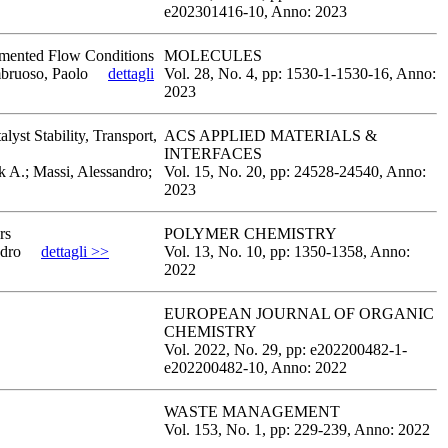
e202301416-10,
Anno: 2023
egmented Flow Conditions
MOLECULES
mbruoso, Paolo
dettagli
Vol. 28,
No. 4,
pp: 1530-1
-1530-16,
Anno:
2023
yst Stability, Transport,
ACS APPLIED MATERIALS &
INTERFACES
k A.; Massi, Alessandro;
Vol. 15,
No. 20,
pp: 24528
-24540,
Anno:
2023
rs
POLYMER CHEMISTRY
ndro
dettagli >>
Vol. 13,
No. 10,
pp: 1350
-1358,
Anno:
2022
EUROPEAN JOURNAL OF ORGANIC
CHEMISTRY
Vol. 2022,
No. 29,
pp: e202200482-1
-
e202200482-10,
Anno: 2022
WASTE MANAGEMENT
Vol. 153,
No. 1,
pp: 229
-239,
Anno: 2022