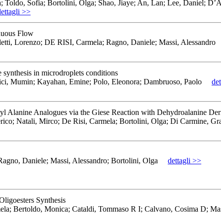
; Toldo, Sofia; Bortolini, Olga; Shao, Jiaye; An, Lan; Lee, Daniel; D’
dettagli >>
inuous Flow
tti, Lorenzo; DE RISI, Carmela; Ragno, Daniele; Massi, Alessandro
e synthesis in microdroplets conditions
bici, Mumin; Kayahan, Emine; Polo, Eleonora; Dambruoso, Paolo
det
syl Alanine Analogues via the Giese Reaction with Dehydroalanine Der
rico; Natali, Mirco; De Risi, Carmela; Bortolini, Olga; Di Carmine, Gr
no, Daniele; Massi, Alessandro; Bortolini, Olga
dettagli >>
ligoesters Synthesis
mela; Bertoldo, Monica; Cataldi, Tommaso R I; Calvano, Cosima D; Ma