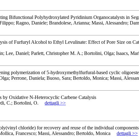
ating Bifunctional Polyhydroxylated Pyridinium Organocatalysts in S
 Filippo; Ragno, Daniele; Brandolese, Arianna; Massi, Alessandro; Da
of Furfuryl Alcohol to Ethyl Levulinate: Effect of Pore Size on Catal
ee, Daniel; Parlett, Christopher M. A.; Bortolini, Olga; Isaacs, Mar
ening polymerization of 5-hydroxymethylfurfural-based cyclic oligoeste
Olga; Perrone, Daniela; Buoso, Sara; Bertoldo, Monica; Massi, Alessa
s by Oxidative N-Heterocyclic Carbene Catalysis
i, C.; Bortolini, O.
dettagli >>
ly(vinyl chloride) for recovery and reuse of the individual components
 Mollica, Francesco; Massi, Alessandro; Bertoldo, Monica
dettagli >>