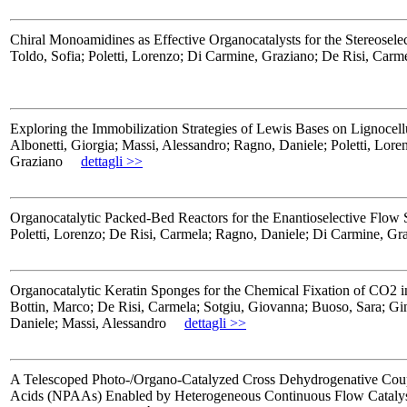
Chiral Monoamidines as Effective Organocatalysts for the Stereose
Toldo, Sofia; Poletti, Lorenzo; Di Carmine, Graziano; De Risi, Carm
Exploring the Immobilization Strategies of Lewis Bases on Lignoce
Albonetti, Giorgia; Massi, Alessandro; Ragno, Daniele; Poletti, Lo
Graziano
dettagli >>
Organocatalytic Packed-Bed Reactors for the Enantioselective Flow S
Poletti, Lorenzo; De Risi, Carmela; Ragno, Daniele; Di Carmine, Gr
Organocatalytic Keratin Sponges for the Chemical Fixation of CO2 i
Bottin, Marco; De Risi, Carmela; Sotgiu, Giovanna; Buoso, Sara; Gi
Daniele; Massi, Alessandro
dettagli >>
A Telescoped Photo-/Organo-Catalyzed Cross Dehydrogenative Coup
Acids (NPAAs) Enabled by Heterogeneous Continuous Flow Catalys