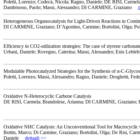
Poletti, Lorenzo; Codecà, Nicola; Ragno, Daniele; DE RISI, Carmela
Dambruoso, Paolo; Massi, Alessandro; DI CARMINE, Graziano
Heterogeneous Organocatalysts for Light-Driven Reactions in Cont
DI CARMINE, Graziano; D’Agostino, Carmine; Bortolini, Olga; Pole
Efficiency in CO2-utilization strategies: The case of styrene carbonat
Urbani, Daniele; Rovegno, Caterina; Massi, Alessandro; Enis Leble
Modulable Photocatalyzed Strategies for the Synthesis of α-C-Glyco
Poletti, Lorenzo; Massi, Alessandro; Ragno, Daniele; Droghetti, Fede
Oxidative N-Heterocyclic Carbene Catalysis
DE RISI, Carmela; Brandolese, Arianna; DI CARMINE, Graziano; Rag
Oxidative NHC Catalysis: An Unconventional Tool for Macrocyclic O
Bottin, Marco; Di Carmine, Graziano; Bortolini, Olga; De Risi, Car
Daniele
dettagli >>