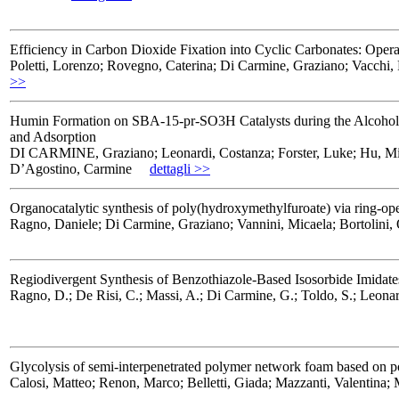
Efficiency in Carbon Dioxide Fixation into Cyclic Carbonates: Oper
Poletti, Lorenzo; Rovegno, Caterina; Di Carmine, Graziano; Vacchi,
>>
Humin Formation on SBA-15-pr-SO3H Catalysts during the Alcoholysis 
and Adsorption
DI CARMINE, Graziano; Leonardi, Costanza; Forster, Luke; Hu, Min; L
D’Agostino, Carmine
dettagli >>
Organocatalytic synthesis of poly(hydroxymethylfuroate) via ring-op
Ragno, Daniele; Di Carmine, Graziano; Vannini, Micaela; Bortolini, 
Regiodivergent Synthesis of Benzothiazole-Based Isosorbide Imidate
Ragno, D.; De Risi, C.; Massi, A.; Di Carmine, G.; Toldo, S.; Leonard
Glycolysis of semi-interpenetrated polymer network foam based on po
Calosi, Matteo; Renon, Marco; Belletti, Giada; Mazzanti, Valentina;