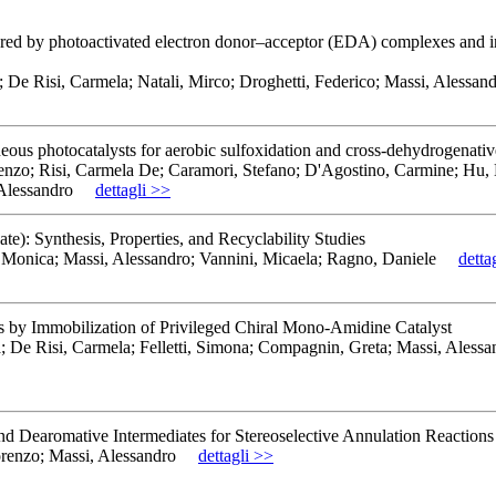
gered by photoactivated electron donor–acceptor (EDA) complexes and in
e; De Risi, Carmela; Natali, Mirco; Droghetti, Federico; Massi, Alessan
neous photocatalysts for aerobic sulfoxidation and cross-dehydrogenativ
orenzo; Risi, Carmela De; Caramori, Stefano; D'Agostino, Carmine; Hu
Alessandro
dettagli >>
e): Synthesis, Properties, and Recyclability Studies
 Monica; Massi, Alessandro; Vannini, Micaela; Ragno, Daniele
detta
ors by Immobilization of Privileged Chiral Mono‐Amidine Catalyst
ga; De Risi, Carmela; Felletti, Simona; Compagnin, Greta; Massi, Aless
 Dearomative Intermediates for Stereoselective Annulation Reactions
orenzo; Massi, Alessandro
dettagli >>